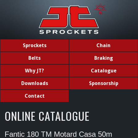
Sprockets
Chain
Belts
Braking
Why JT?
Catalogue
Downloads
Sponsorship
Contact
ONLINE CATALOGUE
Fantic 180 TM Motard Casa 50m