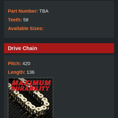
Part Number:
TBA
Teeth:
58
Available Sizes:
Drive Chain
Pitch:
420
Length:
136