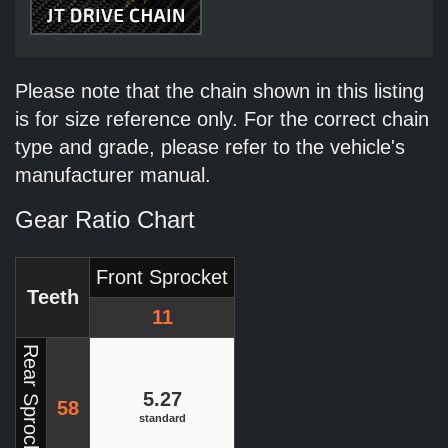
Please note that the chain shown in this listing
is for size reference only. For the correct chain
type and grade, please refer to the vehicle's
manufacturer manual.
Gear Ratio Chart
Front Sprocket
Teeth
11
Rear Sprocket
5.27
58
standard