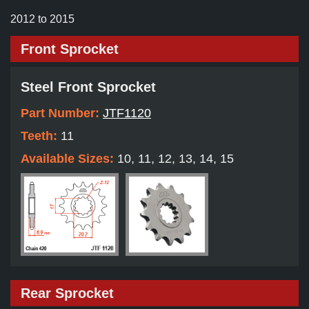
2012 to 2015
Front Sprocket
Steel Front Sprocket
Part Number:
JTF1120
Teeth:
11
Available Sizes:
10, 11, 12, 13, 14, 15
Rear Sprocket