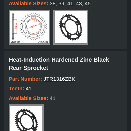
Available Sizes:
38, 39, 41, 43, 45
Heat-Induction Hardened Zinc Black
Rear Sprocket
Part Number:
JTR1316ZBK
Teeth:
41
Available Sizes:
41