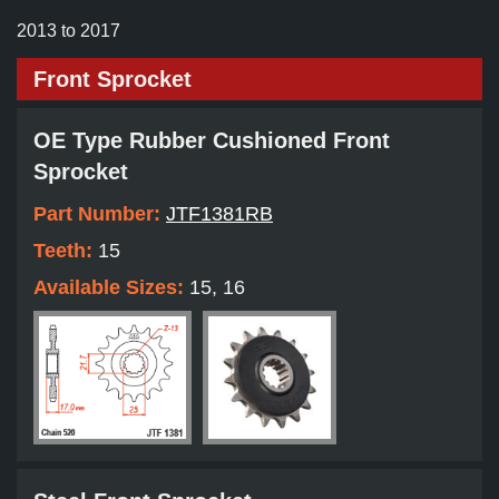
2013 to 2017
Front Sprocket
OE Type Rubber Cushioned Front
Sprocket
Part Number:
JTF1381RB
Teeth:
15
Available Sizes:
15, 16