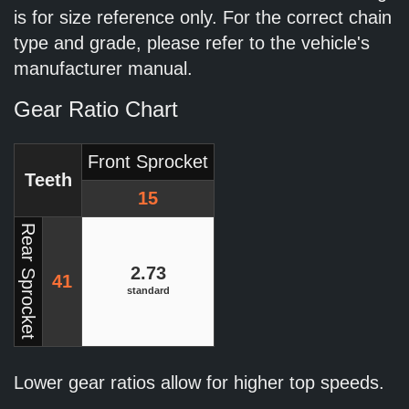
is for size reference only. For the correct chain
type and grade, please refer to the vehicle's
manufacturer manual.
Gear Ratio Chart
Front Sprocket
Teeth
15
Rear Sprocket
2.73
41
standard
Lower gear ratios allow for higher top speeds.