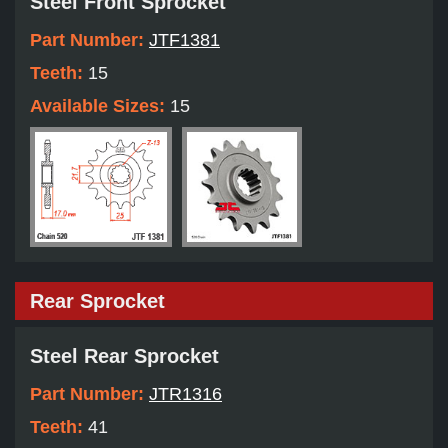
Steel Front Sprocket
Part Number:
JTF1381
Teeth:
15
Available Sizes:
15
Rear Sprocket
Steel Rear Sprocket
Part Number:
JTR1316
Teeth:
41