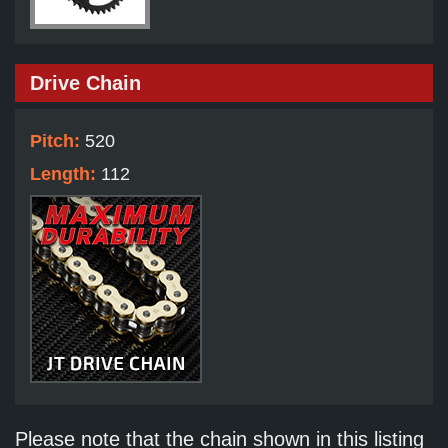
Drive Chain
Pitch:
520
Length:
112
Please note that the chain shown in this listing