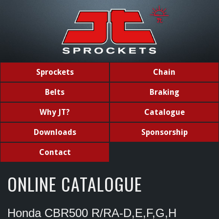
Sprockets
Chain
Belts
Braking
Why JT?
Catalogue
Downloads
Sponsorship
Contact
ONLINE CATALOGUE
Honda CBR500 R/RA-D,E,F,G,H