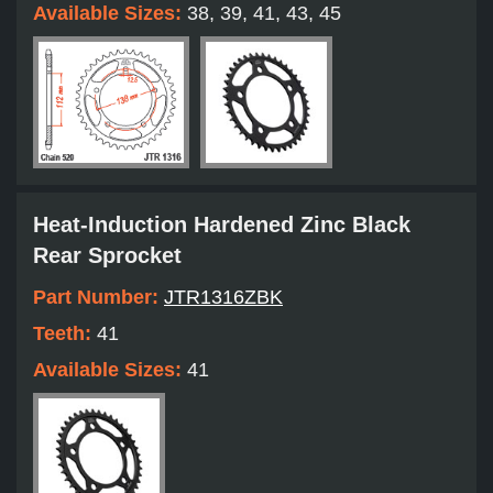
Available Sizes:
38, 39, 41, 43, 45
Heat-Induction Hardened Zinc Black
Rear Sprocket
Part Number:
JTR1316ZBK
Teeth:
41
Available Sizes:
41