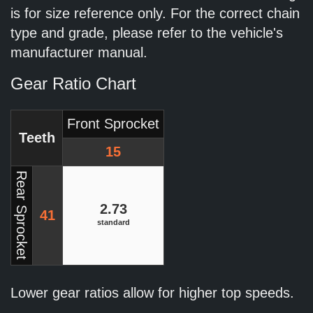
is for size reference only. For the correct chain
type and grade, please refer to the vehicle's
manufacturer manual.
Gear Ratio Chart
Front Sprocket
Teeth
15
Rear Sprocket
2.73
41
standard
Lower gear ratios allow for higher top speeds.