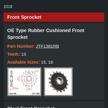
2018
Front Sprocket
OE Type Rubber Cushioned Front
Sprocket
Part Number:
JTF1381RB
Teeth:
15
Available Sizes:
15, 16