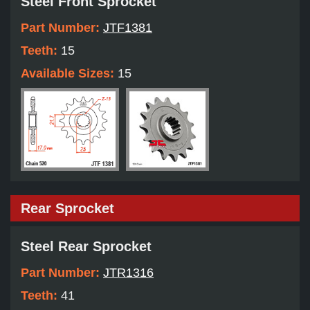
Steel Front Sprocket
Part Number:
JTF1381
Teeth:
15
Available Sizes:
15
Rear Sprocket
Steel Rear Sprocket
Part Number:
JTR1316
Teeth:
41