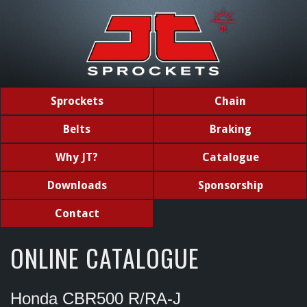
Sprockets
Chain
Belts
Braking
Why JT?
Catalogue
Downloads
Sponsorship
Contact
ONLINE CATALOGUE
Honda CBR500 R/RA-J