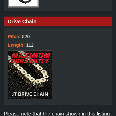
Drive Chain
Pitch:
520
Length:
112
Please note that the chain shown in this listing