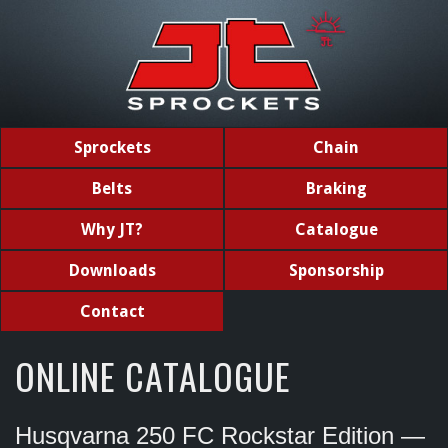
Sprockets
Chain
Belts
Braking
Why JT?
Catalogue
Downloads
Sponsorship
Contact
ONLINE CATALOGUE
Husqvarna 250 FC Rockstar Edition —