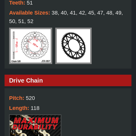
Teeth:
51
Available Sizes:
38, 40, 41, 42, 45, 47, 48, 49,
50, 51, 52
Drive Chain
Pitch:
520
Length:
118