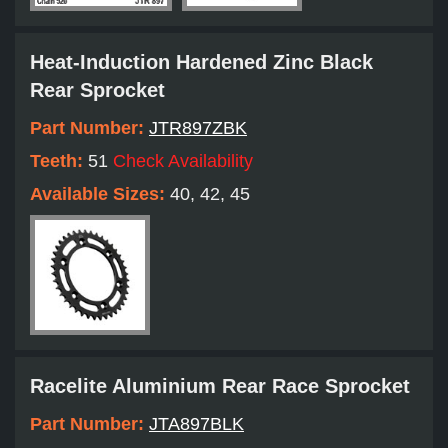
Heat-Induction Hardened Zinc Black
Rear Sprocket
Part Number:
JTR897ZBK
Teeth:
51
Check Availability
Available Sizes:
40, 42, 45
Racelite Aluminium Rear Race Sprocket
Part Number:
JTA897BLK