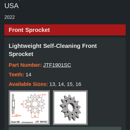
USA
2022
Front Sprocket
Lightweight Self-Cleaning Front
Sprocket
Part Number:
JTF1901SC
Teeth:
14
Available Sizes:
13, 14, 15, 16