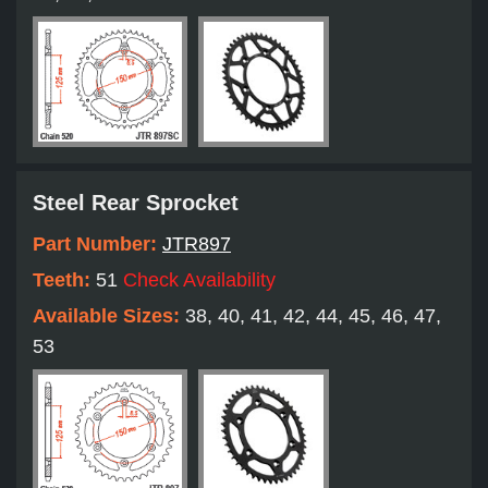
Steel Rear Sprocket
Part Number:
JTR897
Teeth:
51
Check Availability
Available Sizes:
38, 40, 41, 42, 44, 45, 46, 47,
53