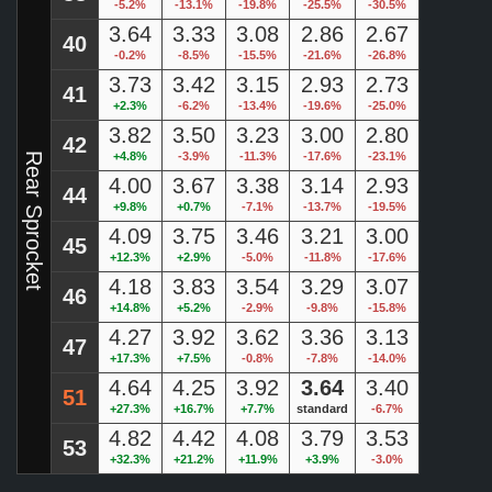
-5.2%
-13.1%
-19.8%
-25.5%
-30.5%
3.64
3.33
3.08
2.86
2.67
40
-0.2%
-8.5%
-15.5%
-21.6%
-26.8%
3.73
3.42
3.15
2.93
2.73
41
+2.3%
-6.2%
-13.4%
-19.6%
-25.0%
3.82
3.50
3.23
3.00
2.80
42
+4.8%
-3.9%
-11.3%
-17.6%
-23.1%
Rear Sprocket
4.00
3.67
3.38
3.14
2.93
44
+9.8%
+0.7%
-7.1%
-13.7%
-19.5%
4.09
3.75
3.46
3.21
3.00
45
+12.3%
+2.9%
-5.0%
-11.8%
-17.6%
4.18
3.83
3.54
3.29
3.07
46
+14.8%
+5.2%
-2.9%
-9.8%
-15.8%
4.27
3.92
3.62
3.36
3.13
47
+17.3%
+7.5%
-0.8%
-7.8%
-14.0%
4.64
4.25
3.92
3.64
3.40
51
+27.3%
+16.7%
+7.7%
standard
-6.7%
4.82
4.42
4.08
3.79
3.53
53
+32.3%
+21.2%
+11.9%
+3.9%
-3.0%