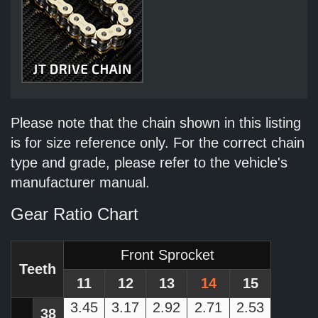
Please note that the chain shown in this listing
is for size reference only. For the correct chain
type and grade, please refer to the vehicle's
manufacturer manual.
Gear Ratio Chart
Front Sprocket
Teeth
11
12
13
14
15
3.45
3.17
2.92
2.71
2.53
38