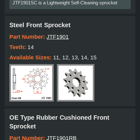
JTF1901SC is a Lightweight Self-Cleaning sprocket
Steel Front Sprocket
Part Number:
JTF1901
Teeth:
14
Available Sizes:
11, 12, 13, 14, 15
OE Type Rubber Cushioned Front
Sprocket
Part Number:
JTF1901RB