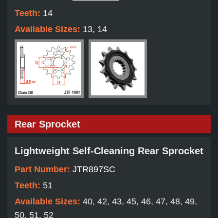
Teeth:
14
Available Sizes:
13, 14
Rear Sprocket
Lightweight Self-Cleaning Rear Sprocket
Part Number:
JTR897SC
Teeth:
51
Available Sizes:
40, 42, 43, 45, 46, 47, 48, 49,
50, 51, 52