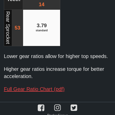
14
Rear Sprocket
3.79
53
standard
Lower gear ratios allow for higher top speeds.
Higher gear ratios increase torque for better
acceleration.
Full Gear Ratio Chart (pdf)