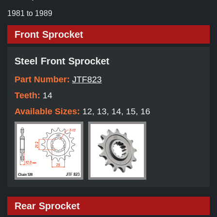
1981 to 1989
Front Sprocket
Steel Front Sprocket
Part Number:
JTF823
Teeth:
14
Available Sizes:
12, 13, 14, 15, 16
Rear Sprocket