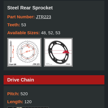
Steel Rear Sprocket
Part Number:
JTR223
Teeth:
53
Available Sizes:
48, 52, 53
Drive Chain
Pitch:
520
Length:
120