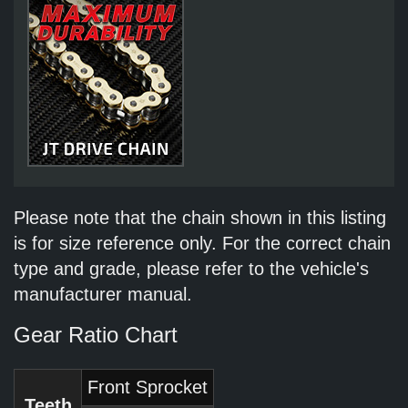
Please note that the chain shown in this listing
is for size reference only. For the correct chain
type and grade, please refer to the vehicle's
manufacturer manual.
Gear Ratio Chart
Front Sprocket
Teeth