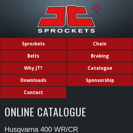
Sprockets
Chain
Belts
Braking
Why JT?
Catalogue
Downloads
Sponsorship
Contact
ONLINE CATALOGUE
Husqvarna 400 WR/CR