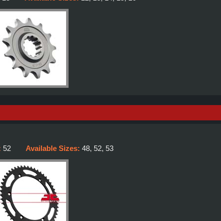
:
52
Available Sizes:
48, 52, 53