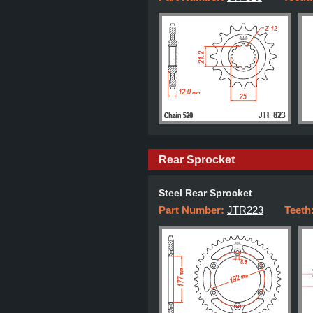
Rear Sprocket
Steel Rear Sprocket
Part Number:
JTR223
Teeth