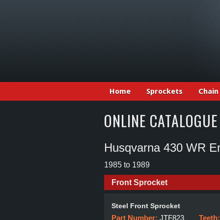
Home
Sprockets
Chain
ONLINE CATALOGUE
Husqvarna 430 WR E
1985 to 1989
Front Sprocket
Steel Front Sprocket
Part Number:
JTF823
Teeth