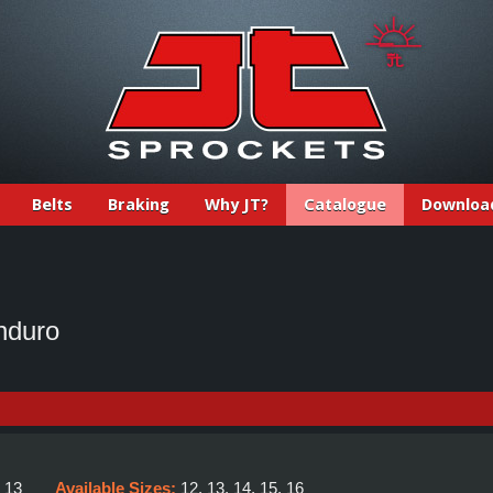
Belts
Braking
Why JT?
Catalogue
Downloa
nduro
:
13
Available Sizes:
12, 13, 14, 15, 16