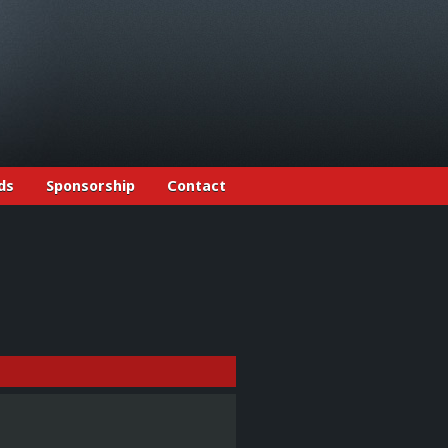
ds
Sponsorship
Contact