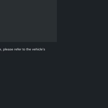
, please refer to the vehicle's