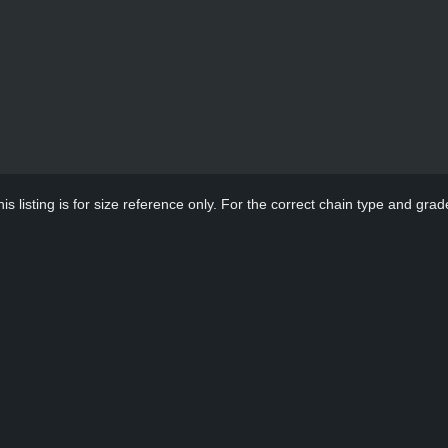
s listing is for size reference only. For the correct chain type and grade