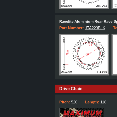
Racelite Aluminium Rear Race S
Part Number:
JTA223BLK
T
Drive Chain
Pitch:
520
Length:
118