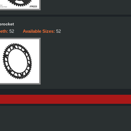
procket
eeth:
52
Available Sizes:
52