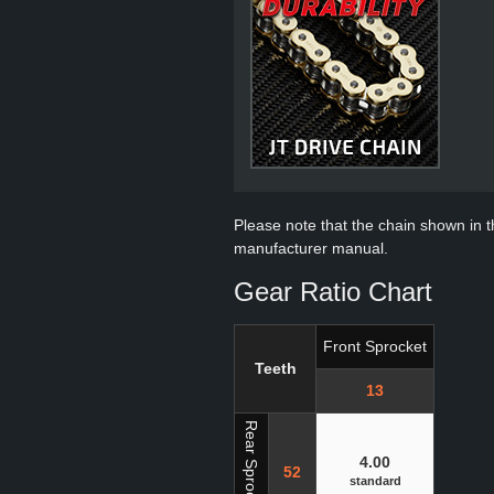
Please note that the chain shown in thi
manufacturer manual.
Gear Ratio Chart
Front Sprocket
Teeth
13
Rear Sprocket
4.00
52
standard