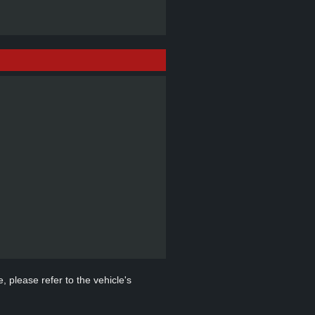
, please refer to the vehicle's