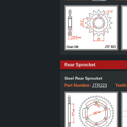
Rear Sprocket
Steel Rear Sprocket
Part Number:
JTR223
Teeth