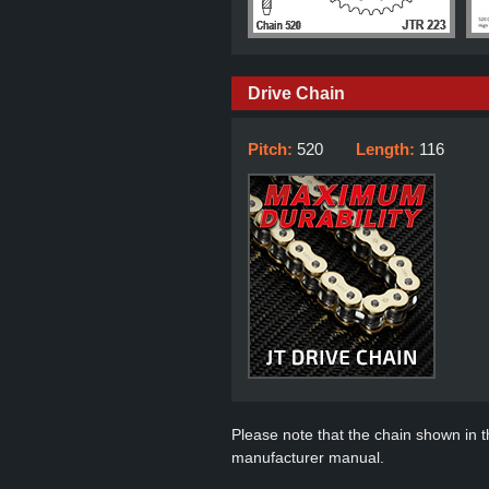
Drive Chain
Pitch:
520
Length:
116
Please note that the chain shown in thi
manufacturer manual.