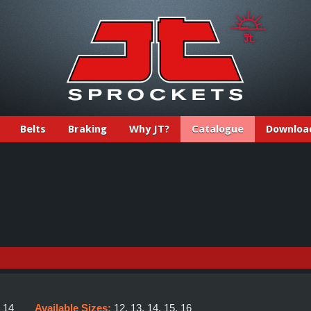
Belts
Braking
Why JT?
Catalogue
Downloa
E
:
14
Available Sizes:
12, 13, 14, 15, 16