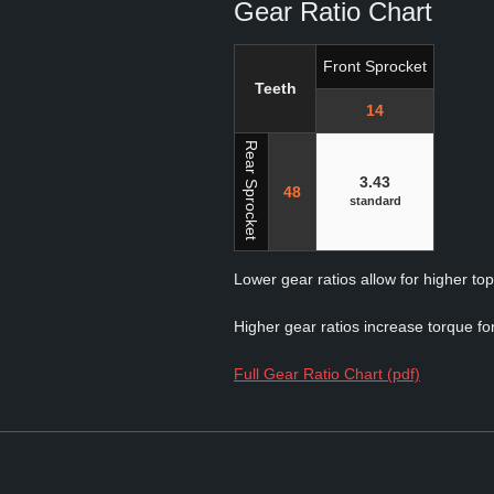
Gear Ratio Chart
Front Sprocket
Teeth
14
Rear Sprocket
3.43
48
standard
Lower gear ratios allow for higher to
Higher gear ratios increase torque for
Full Gear Ratio Chart (pdf)