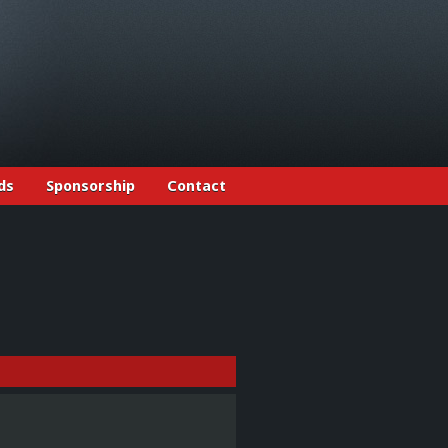
ds
Sponsorship
Contact