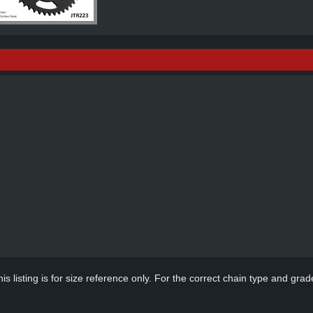
s listing is for size reference only. For the correct chain type and grade