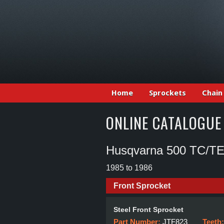
Home
Sprockets
Chain
ONLINE CATALOGUE
Husqvarna 500 TC/T
1985 to 1986
Front Sprocket
Steel Front Sprocket
Part Number:
JTF823
Teeth