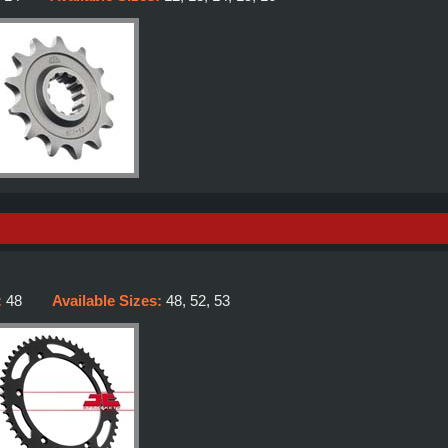
:
48
Available Sizes:
48, 52, 53