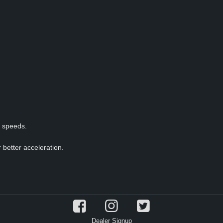
p speeds.
 better acceleration.
Dealer Signup