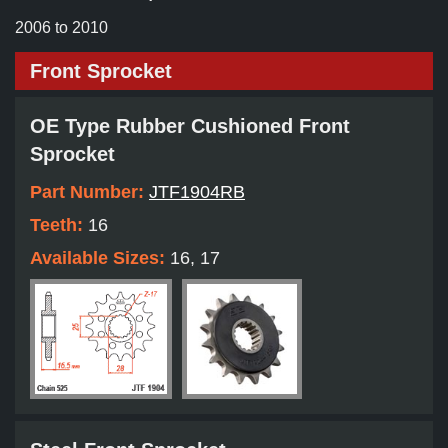
2006 to 2010
Front Sprocket
OE Type Rubber Cushioned Front
Sprocket
Part Number:
JTF1904RB
Teeth:
16
Available Sizes:
16, 17