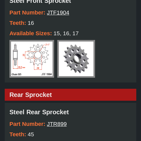
Steel Front Sprocket
Part Number:
JTF1904
Teeth:
16
Available Sizes:
15, 16, 17
Rear Sprocket
Steel Rear Sprocket
Part Number:
JTR899
Teeth:
45