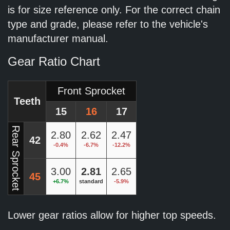
is for size reference only. For the correct chain
type and grade, please refer to the vehicle's
manufacturer manual.
Gear Ratio Chart
Front Sprocket
Teeth
15
16
17
Rear Sprocket
2.80
2.62
2.47
42
-0.4%
-6.7%
-12.2%
3.00
2.81
2.65
45
+6.7%
standard
-5.9%
Lower gear ratios allow for higher top speeds.