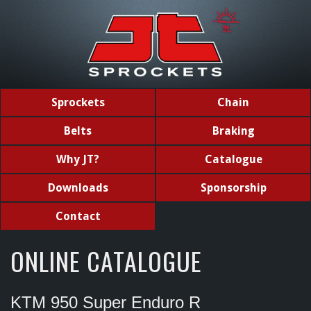
Sprockets
Chain
Belts
Braking
Why JT?
Catalogue
Downloads
Sponsorship
Contact
ONLINE CATALOGUE
KTM 950 Super Enduro R