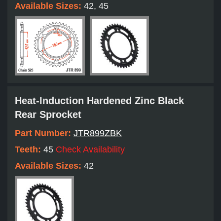
Available Sizes:
42, 45
Heat-Induction Hardened Zinc Black
Rear Sprocket
Part Number:
JTR899ZBK
Teeth:
45
Check Availability
Available Sizes:
42