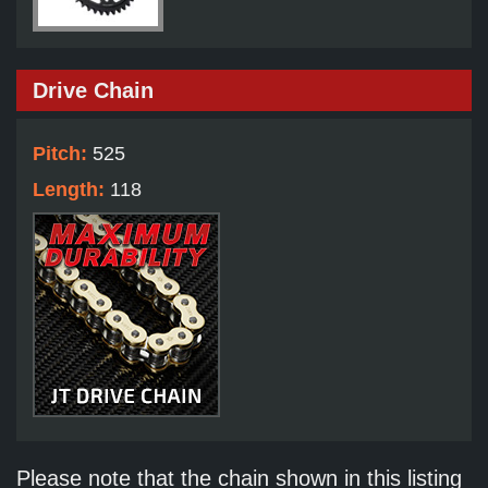
Drive Chain
Pitch:
525
Length:
118
Please note that the chain shown in this listing