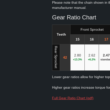
Please note that the chain shown in thi
manufacturer manual.
Gear Ratio Chart
Front Sprocket
Teeth
15
16
17
Rear Sprocket
2.80
2.62
2.47
42
+13.3%
+6.2%
standa
Lower gear ratios allow for higher to
Higher gear ratios increase torque for
Full Gear Ratio Chart (pdf)