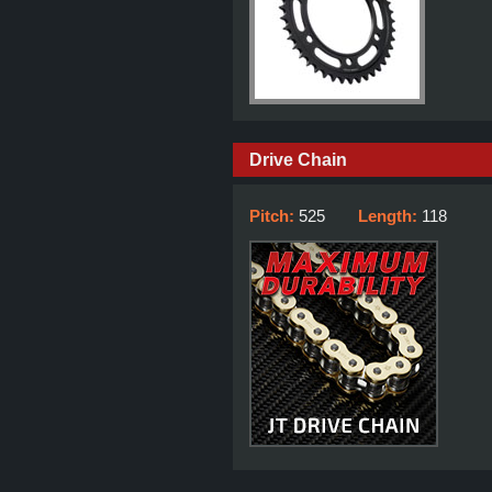
Drive Chain
Pitch:
525
Length:
118