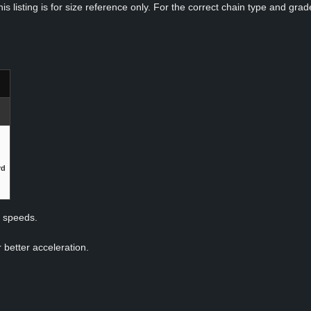
s listing is for size reference only. For the correct chain type and grade
rd
p speeds.
 better acceleration.