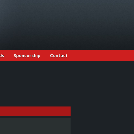
ds
Sponsorship
Contact