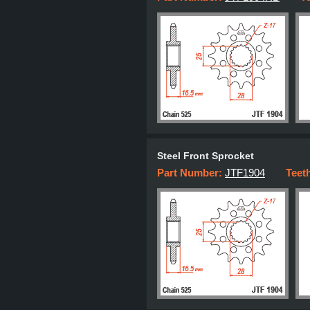
Steel Front Sprocket
Part Number:
JTF1904
Teet