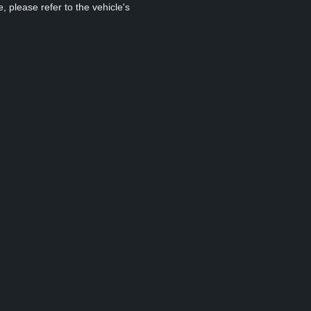
, please refer to the vehicle's