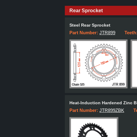
Rear Sprocket
Steel Rear Sprocket
Part Number:
JTR899
Teeth
Heat-Induction Hardened Zinc B
Part Number:
JTR899ZBK
T