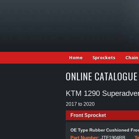
Home
Sprockets
Chain
ONLINE CATALOGUE
KTM 1290 Superadven
2017 to 2020
Front Sprocket
OE Type Rubber Cushioned Fron
Part Number:
JTF1904RB
T