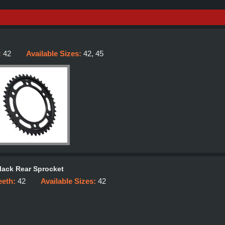
:
42
Available Sizes:
42, 45
lack Rear Sprocket
eeth:
42
Available Sizes:
42