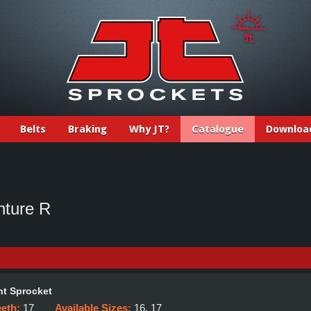
Belts
Braking
Why JT?
Catalogue
Downloa
ture R
t Sprocket
eeth:
17
Available Sizes:
16, 17