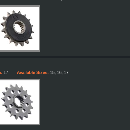
h:
17
Available Sizes:
15, 16, 17