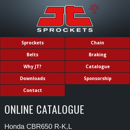
Sprockets
Chain
Belts
Braking
Why JT?
Catalogue
Downloads
Sponsorship
Contact
ONLINE CATALOGUE
Honda CBR650 R-K,L