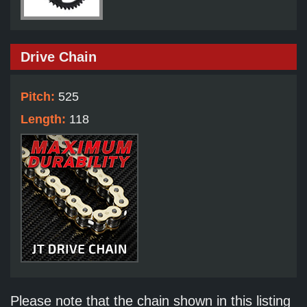
Drive Chain
Pitch:
525
Length:
118
Please note that the chain shown in this listing