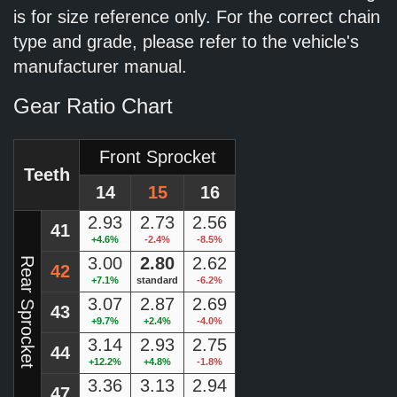
is for size reference only. For the correct chain
type and grade, please refer to the vehicle's
manufacturer manual.
Gear Ratio Chart
Front Sprocket
Teeth
14
15
16
2.93
2.73
2.56
41
+4.6%
-2.4%
-8.5%
3.00
2.80
2.62
Rear Sprocket
42
+7.1%
standard
-6.2%
3.07
2.87
2.69
43
+9.7%
+2.4%
-4.0%
3.14
2.93
2.75
44
+12.2%
+4.8%
-1.8%
3.36
3.13
2.94
47