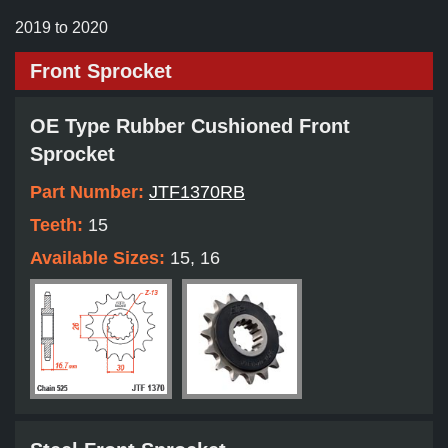
2019 to 2020
Front Sprocket
OE Type Rubber Cushioned Front
Sprocket
Part Number:
JTF1370RB
Teeth:
15
Available Sizes:
15, 16