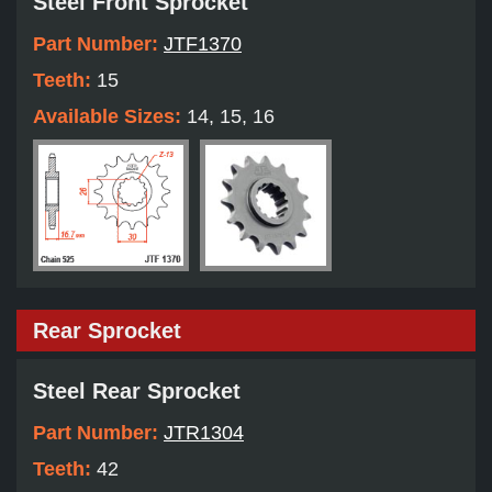
Steel Front Sprocket
Part Number:
JTF1370
Teeth:
15
Available Sizes:
14, 15, 16
Rear Sprocket
Steel Rear Sprocket
Part Number:
JTR1304
Teeth:
42