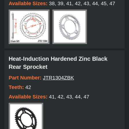
Available Sizes:
38, 39, 41, 42, 43, 44, 45, 47
Heat-Induction Hardened Zinc Black
Rear Sprocket
Part Number:
JTR1304ZBK
Teeth:
42
Available Sizes:
41, 42, 43, 44, 47