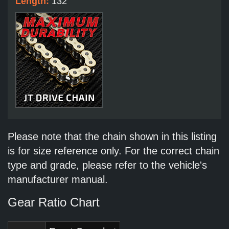
Length:
132
Please note that the chain shown in this listing
is for size reference only. For the correct chain
type and grade, please refer to the vehicle's
manufacturer manual.
Gear Ratio Chart