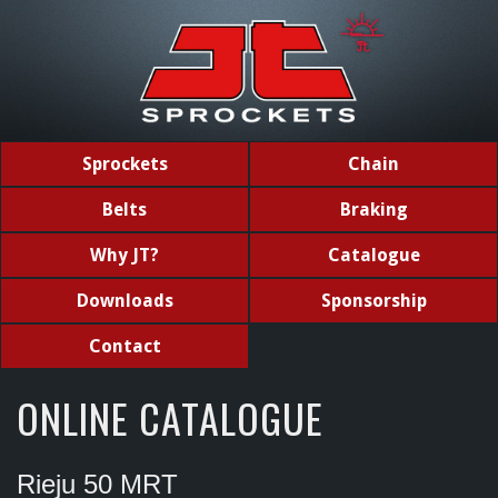
Sprockets
Chain
Belts
Braking
Why JT?
Catalogue
Downloads
Sponsorship
Contact
ONLINE CATALOGUE
Rieju 50 MRT