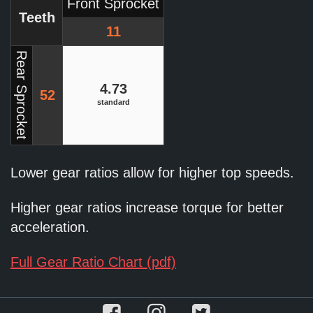
Front Sprocket
Teeth
11
Rear Sprocket
4.73
52
standard
Lower gear ratios allow for higher top speeds.
Higher gear ratios increase torque for better
acceleration.
Full Gear Ratio Chart (pdf)