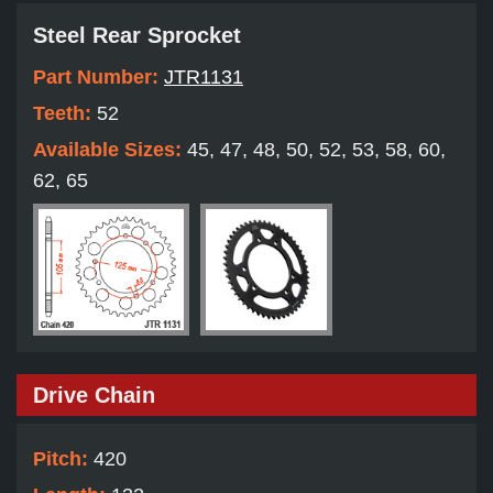
Steel Rear Sprocket
Part Number:
JTR1131
Teeth:
52
Available Sizes:
45, 47, 48, 50, 52, 53, 58, 60,
62, 65
Drive Chain
Pitch:
420