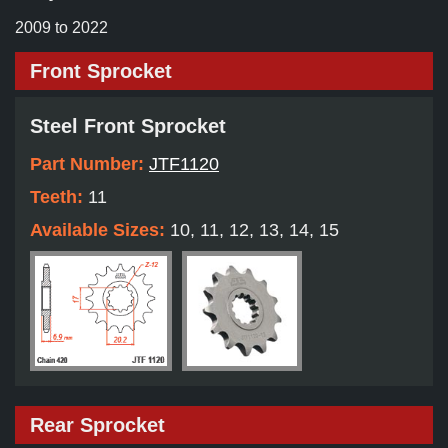
2009 to 2022
Front Sprocket
Steel Front Sprocket
Part Number:
JTF1120
Teeth:
11
Available Sizes:
10, 11, 12, 13, 14, 15
Rear Sprocket