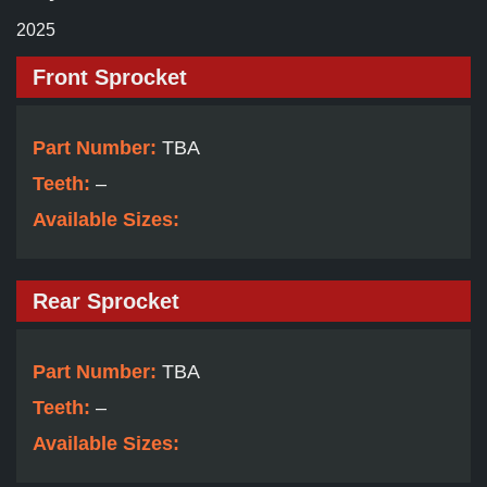
2025
Front Sprocket
Part Number:
TBA
Teeth:
–
Available Sizes:
Rear Sprocket
Part Number:
TBA
Teeth:
–
Available Sizes: