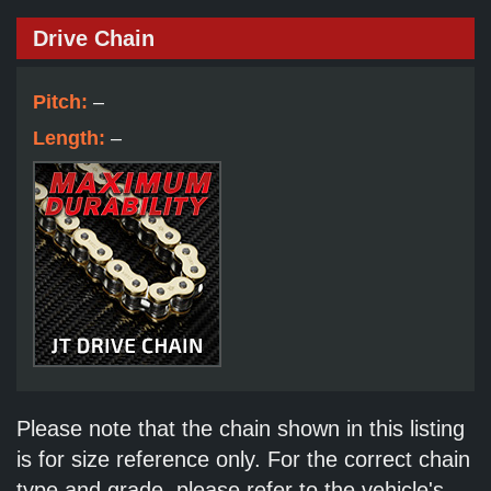
Drive Chain
Pitch:
–
Length:
–
Please note that the chain shown in this listing
is for size reference only. For the correct chain
type and grade, please refer to the vehicle's