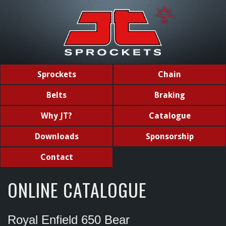
Sprockets
Chain
Belts
Braking
Why JT?
Catalogue
Downloads
Sponsorship
Contact
ONLINE CATALOGUE
Royal Enfield 650 Bear