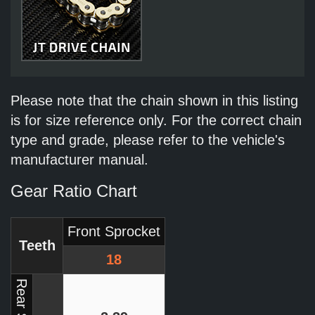
Please note that the chain shown in this listing
is for size reference only. For the correct chain
type and grade, please refer to the vehicle's
manufacturer manual.
Gear Ratio Chart
Front Sprocket
Teeth
18