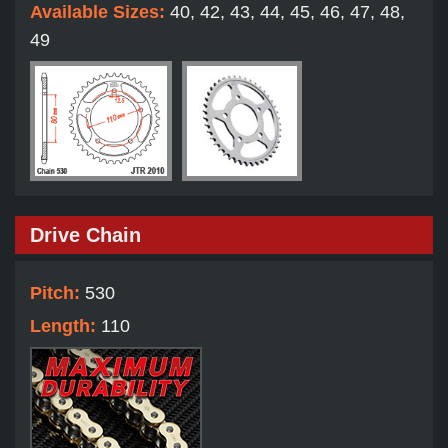
Available Sizes:
40, 42, 43, 44, 45, 46, 47, 48,
49
Drive Chain
Pitch:
530
Length:
110