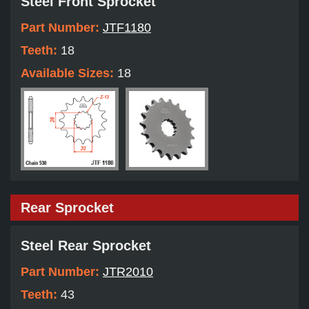
Steel Front Sprocket
Part Number:
JTF1180
Teeth:
18
Available Sizes:
18
Rear Sprocket
Steel Rear Sprocket
Part Number:
JTR2010
Teeth:
43