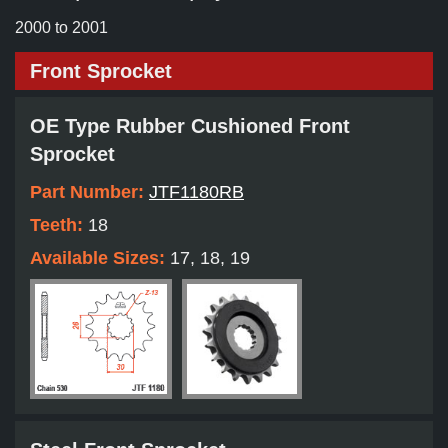
2000 to 2001
Front Sprocket
OE Type Rubber Cushioned Front
Sprocket
Part Number:
JTF1180RB
Teeth:
18
Available Sizes:
17, 18, 19