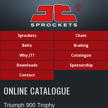
Sprockets
Chain
Belts
Braking
Why JT?
Catalogue
Downloads
Sponsorship
Contact
ONLINE CATALOGUE
Triumph 900 Trophy