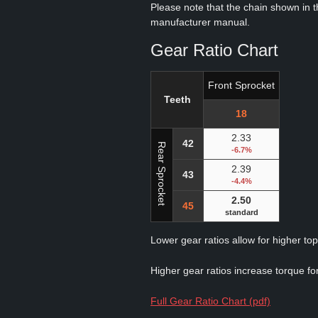
Please note that the chain shown in thi
manufacturer manual.
Gear Ratio Chart
Front Sprocket
Teeth
18
2.33
42
Rear Sprocket
-6.7%
2.39
43
-4.4%
2.50
45
standard
Lower gear ratios allow for higher to
Higher gear ratios increase torque for
Full Gear Ratio Chart (pdf)