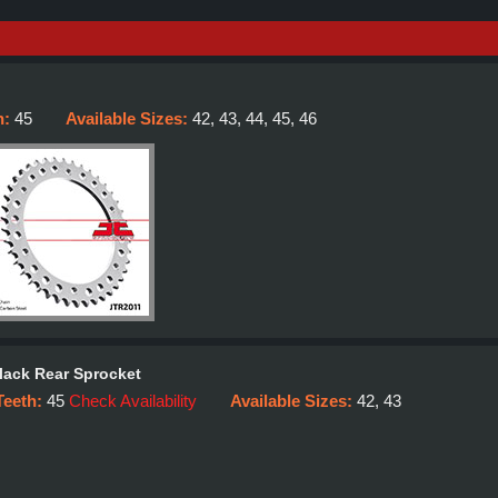
h:
45
Available Sizes:
42, 43, 44, 45, 46
lack Rear Sprocket
Teeth:
45
Check Availability
Available Sizes:
42, 43