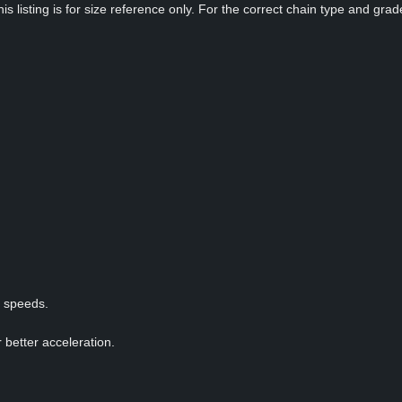
s listing is for size reference only. For the correct chain type and grade
p speeds.
 better acceleration.