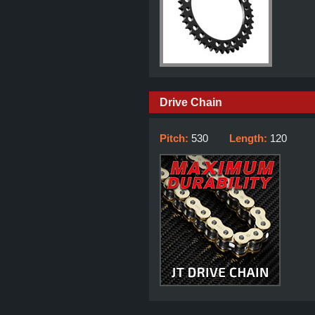
Drive Chain
Pitch:
530
Length:
120