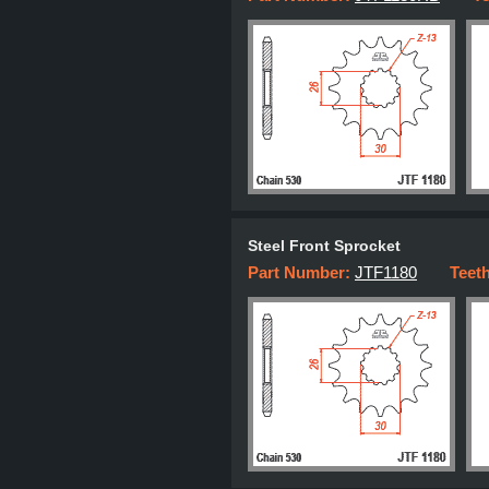
Steel Front Sprocket
Part Number:
JTF1180
Teet