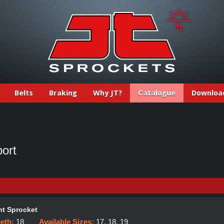
Belts
Braking
Why JT?
Catalogue
Downloa
ort
t Sprocket
eeth:
18
Available Sizes:
17, 18, 19