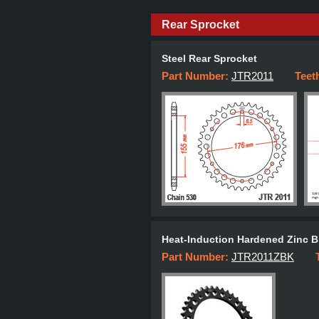
Rear Sprocket
Steel Rear Sprocket
Part Number:
JTR2011
Teet
Heat-Induction Hardened Zinc B
Part Number:
JTR2011ZBK