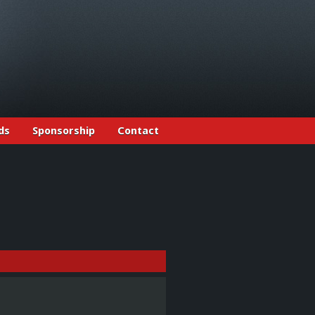
ds
Sponsorship
Contact