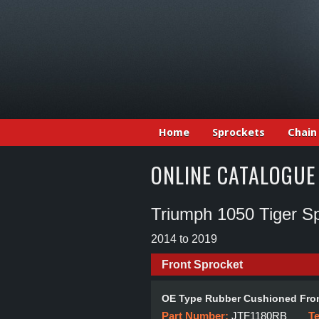
Home
Sprockets
Chain
ONLINE CATALOGUE
Triumph 1050 Tiger Sp
2014 to 2019
Front Sprocket
OE Type Rubber Cushioned Fron
Part Number:
JTF1180RB
T