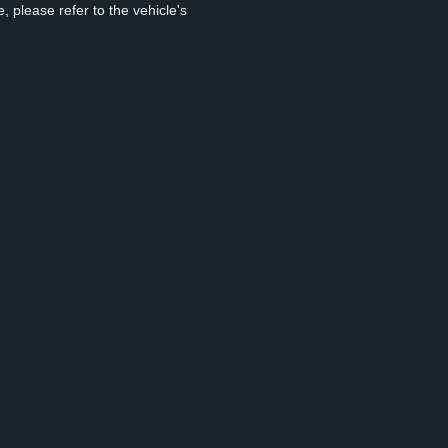
, please refer to the vehicle's