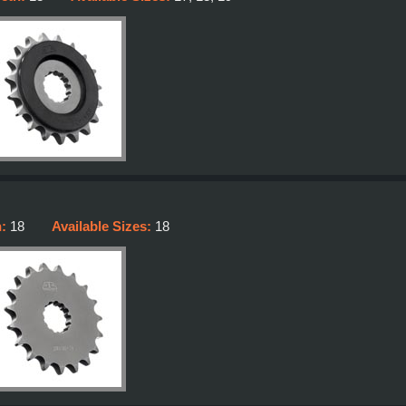
h:
18
Available Sizes:
18