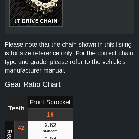
Please note that the chain shown in this listing
is for size reference only. For the correct chain
type and grade, please refer to the vehicle's
manufacturer manual.
Gear Ratio Chart
Front Sprocket
Teeth
16
2.62
42
standard