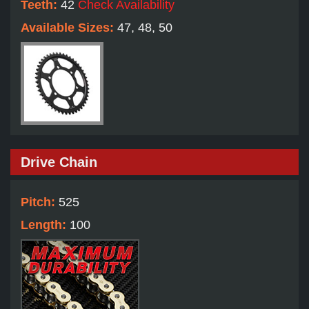
Teeth:
42
Check Availability
Available Sizes:
47, 48, 50
Drive Chain
Pitch:
525
Length:
100