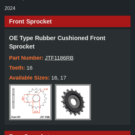
2024
Front Sprocket
OE Type Rubber Cushioned Front
Sprocket
Part Number:
JTF1186RB
Teeth:
16
Available Sizes:
16, 17