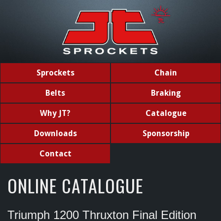
Sprockets
Chain
Belts
Braking
Why JT?
Catalogue
Downloads
Sponsorship
Contact
ONLINE CATALOGUE
Triumph 1200 Thruxton Final Edition