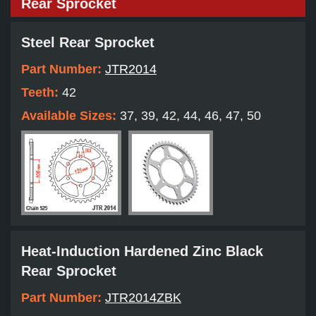
Rear Sprocket
Steel Rear Sprocket
Part Number:
JTR2014
Teeth:
42
Available Sizes:
37, 39, 42, 44, 46, 47, 50
Heat-Induction Hardened Zinc Black
Rear Sprocket
Part Number:
JTR2014ZBK