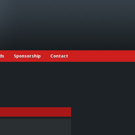
ds
Sponsorship
Contact