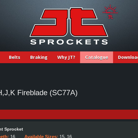
Belts
Braking
Why JT?
Catalogue
Downloa
J,K Fireblade (SC77A)
t Sprocket
eeth:
16
Available Sizes:
15, 16