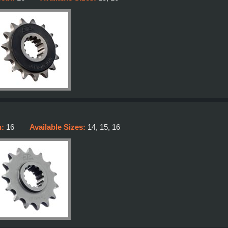
h:
16
Available Sizes:
14, 15, 16