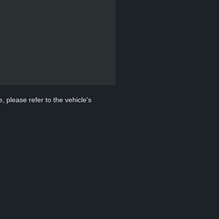
, please refer to the vehicle's