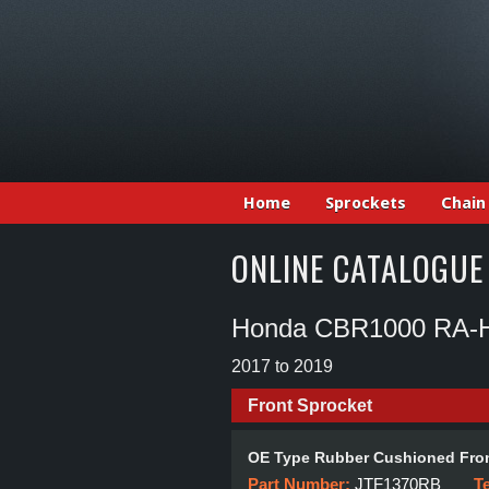
Home
Sprockets
Chain
ONLINE CATALOGUE
Honda CBR1000 RA-H,
2017 to 2019
Front Sprocket
OE Type Rubber Cushioned Fron
Part Number:
JTF1370RB
T