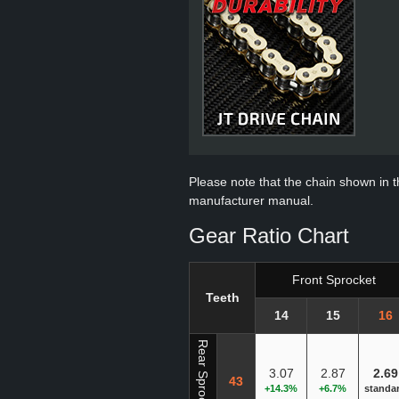
Please note that the chain shown in thi
manufacturer manual.
Gear Ratio Chart
Front Sprocket
Teeth
14
15
16
Rear Sprocket
3.07
2.87
2.69
43
+14.3%
+6.7%
standa