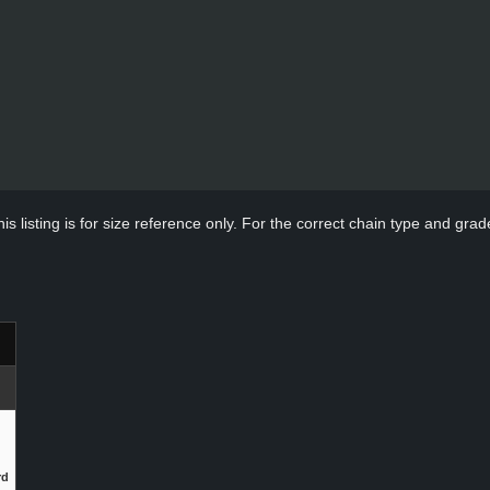
s listing is for size reference only. For the correct chain type and grade
rd