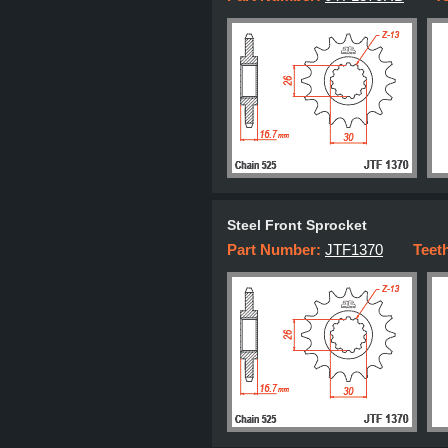
Steel Front Sprocket
Part Number:
JTF1370
Teet