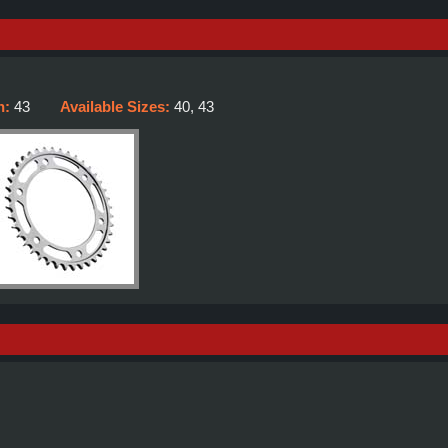
h:
43
Available Sizes:
40, 43