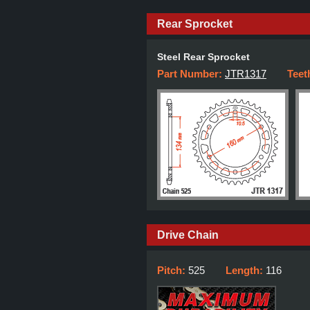
Rear Sprocket
Steel Rear Sprocket
Part Number:
JTR1317
Teet
Drive Chain
Pitch:
525
Length:
116