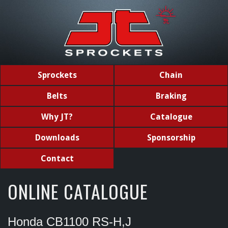
Sprockets
Chain
Belts
Braking
Why JT?
Catalogue
Downloads
Sponsorship
Contact
ONLINE CATALOGUE
Honda CB1100 RS-H,J