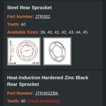
Steel Rear Sprocket
Part Number:
JTR302
Teeth:
40
Available Sizes:
39, 40, 41, 42, 43, 44, 45
Heat-Induction Hardened Zinc Black
Rear Sprocket
Part Number:
JTR302ZBK
Teeth:
40
Check Availability