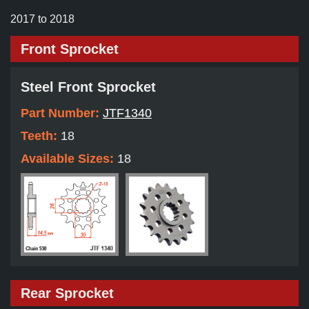
2017 to 2018
Front Sprocket
Steel Front Sprocket
Part Number:
JTF1340
Teeth:
18
Available Sizes:
18
Rear Sprocket