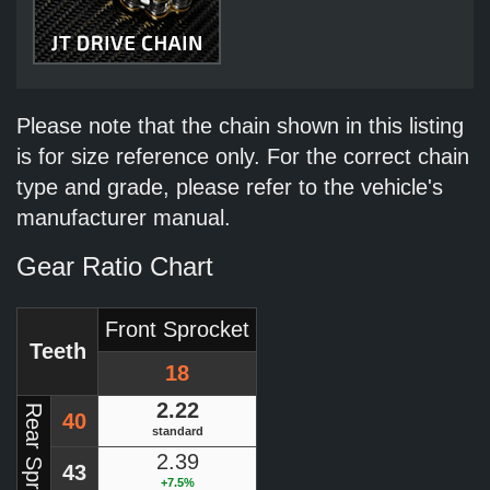
Please note that the chain shown in this listing
is for size reference only. For the correct chain
type and grade, please refer to the vehicle's
manufacturer manual.
Gear Ratio Chart
Front Sprocket
Teeth
18
2.22
Rear Sprocket
40
standard
2.39
43
+7.5%