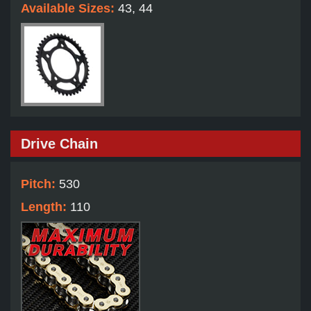
Available Sizes:
43, 44
Drive Chain
Pitch:
530
Length:
110