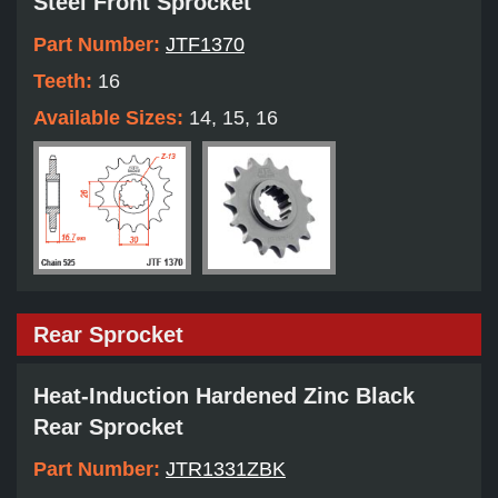
Steel Front Sprocket
Part Number:
JTF1370
Teeth:
16
Available Sizes:
14, 15, 16
Rear Sprocket
Heat-Induction Hardened Zinc Black
Rear Sprocket
Part Number:
JTR1331ZBK