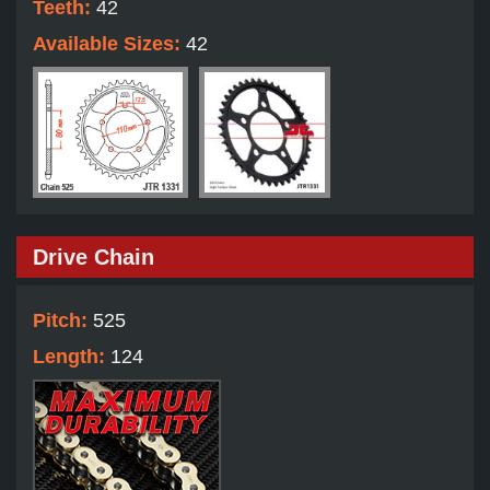
Teeth:
42
Available Sizes:
42
Drive Chain
Pitch:
525
Length:
124