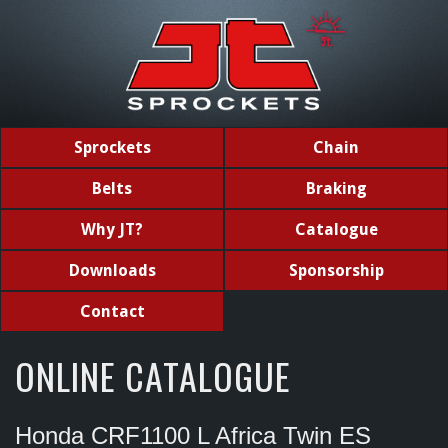
Sprockets
Chain
Belts
Braking
Why JT?
Catalogue
Downloads
Sponsorship
Contact
ONLINE CATALOGUE
Honda CRF1100 L Africa Twin ES