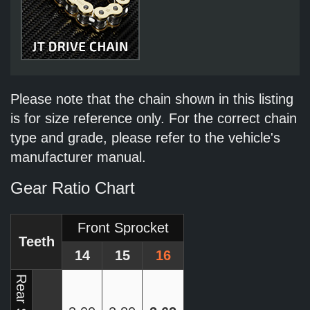
Please note that the chain shown in this listing
is for size reference only. For the correct chain
type and grade, please refer to the vehicle's
manufacturer manual.
Gear Ratio Chart
Front Sprocket
Teeth
14
15
16