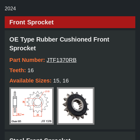
2024
Front Sprocket
OE Type Rubber Cushioned Front
Sprocket
Part Number:
JTF1370RB
Teeth:
16
Available Sizes:
15, 16