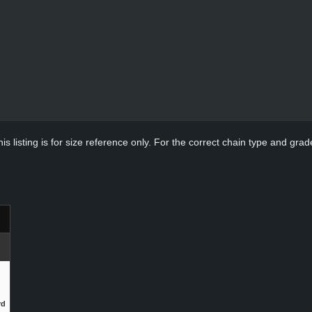
s listing is for size reference only. For the correct chain type and grade
rd