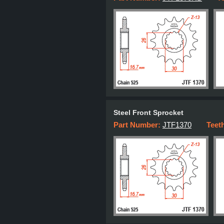
Steel Front Sprocket
Part Number:
JTF1370
Teet