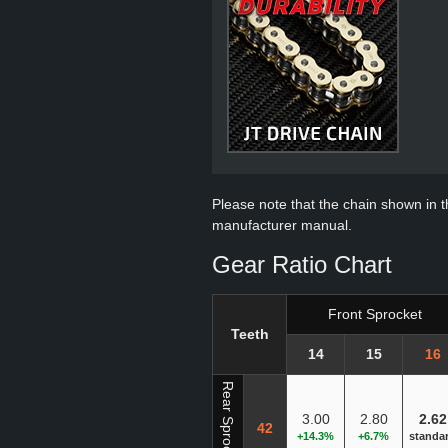
Please note that the chain shown in thi
manufacturer manual.
Gear Ratio Chart
Front Sprocket
Teeth
14
15
16
Rear Sprocket
3.00
2.80
2.62
42
+14.3%
+6.7%
standa