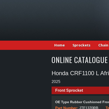
Home
Sprockets
Chain
ONLINE CATALOGUE
Honda CRF1100 L Afr
2025
Front Sprocket
OE Type Rubber Cushioned Fron
Part Number:
JTF1370RB
T