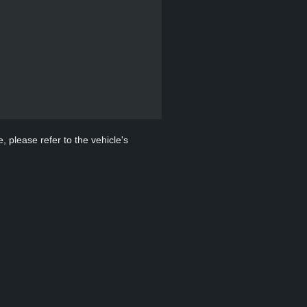
, please refer to the vehicle's