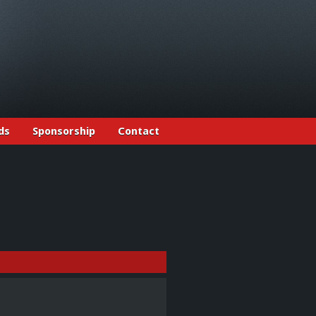
ds
Sponsorship
Contact