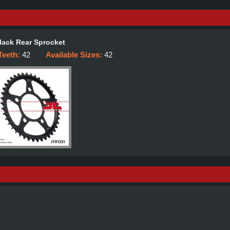
lack Rear Sprocket
Teeth:
42
Available Sizes:
42