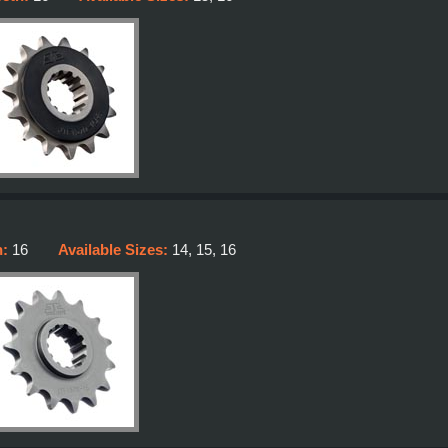
h:
16
Available Sizes:
14, 15, 16