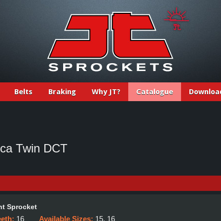
Belts
Braking
Why JT?
Catalogue
Downloa
ica Twin DCT
t Sprocket
eeth:
16
Available Sizes:
15, 16