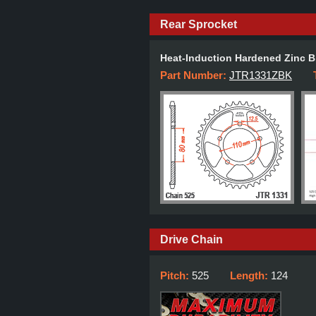
Rear Sprocket
Heat-Induction Hardened Zinc B
Part Number:
JTR1331ZBK
Drive Chain
Pitch:
525
Length:
124