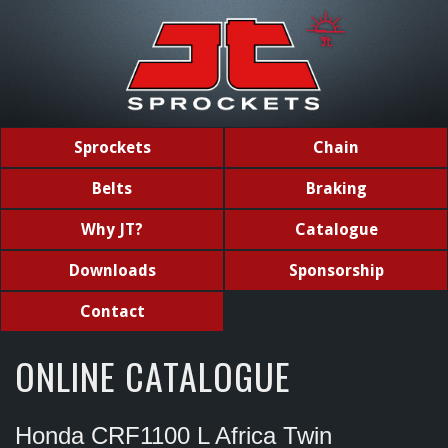
Sprockets
Chain
Belts
Braking
Why JT?
Catalogue
Downloads
Sponsorship
Contact
ONLINE CATALOGUE
Honda CRF1100 L Africa Twin