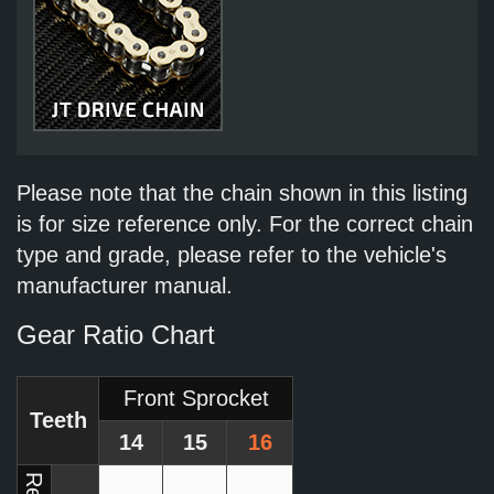
Please note that the chain shown in this listing
is for size reference only. For the correct chain
type and grade, please refer to the vehicle's
manufacturer manual.
Gear Ratio Chart
Front Sprocket
Teeth
14
15
16