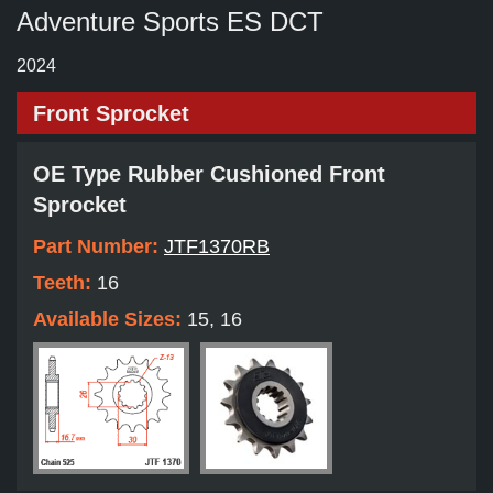
Adventure Sports ES DCT
2024
Front Sprocket
OE Type Rubber Cushioned Front
Sprocket
Part Number:
JTF1370RB
Teeth:
16
Available Sizes:
15, 16