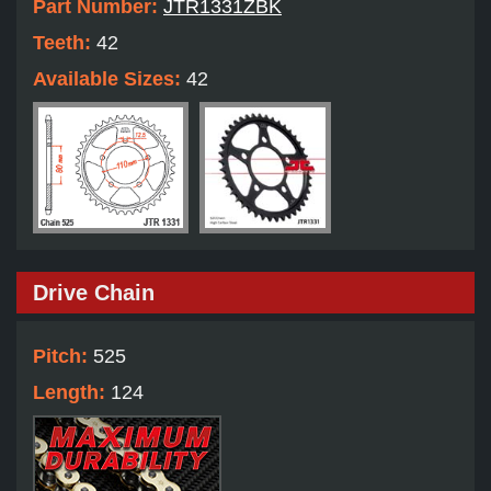
Part Number:
JTR1331ZBK
Teeth:
42
Available Sizes:
42
Drive Chain
Pitch:
525
Length:
124