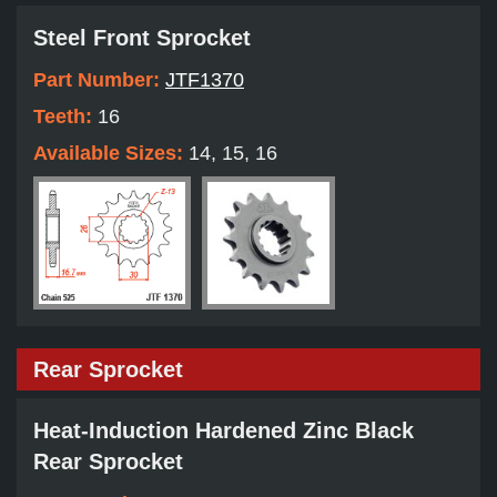
Steel Front Sprocket
Part Number:
JTF1370
Teeth:
16
Available Sizes:
14, 15, 16
Rear Sprocket
Heat-Induction Hardened Zinc Black
Rear Sprocket