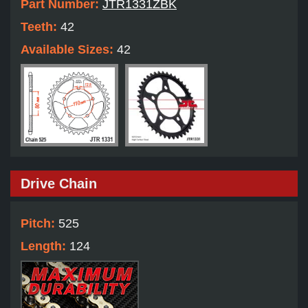
Part Number:
JTR1331ZBK
Teeth:
42
Available Sizes:
42
Drive Chain
Pitch:
525
Length:
124