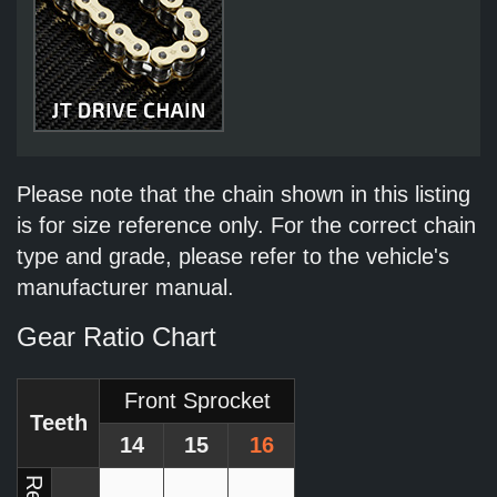
Please note that the chain shown in this listing
is for size reference only. For the correct chain
type and grade, please refer to the vehicle's
manufacturer manual.
Gear Ratio Chart
Front Sprocket
Teeth
14
15
16