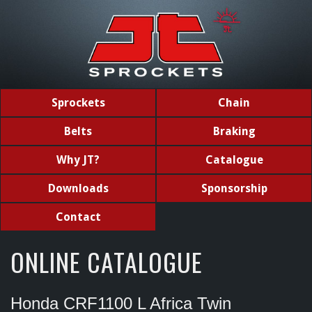
Sprockets
Chain
Belts
Braking
Why JT?
Catalogue
Downloads
Sponsorship
Contact
ONLINE CATALOGUE
Honda CRF1100 L Africa Twin