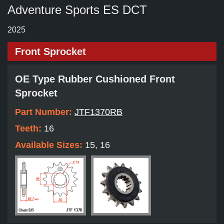
Adventure Sports ES DCT
2025
Front Sprocket
OE Type Rubber Cushioned Front
Sprocket
Part Number:
JTF1370RB
Teeth:
16
Available Sizes:
15, 16