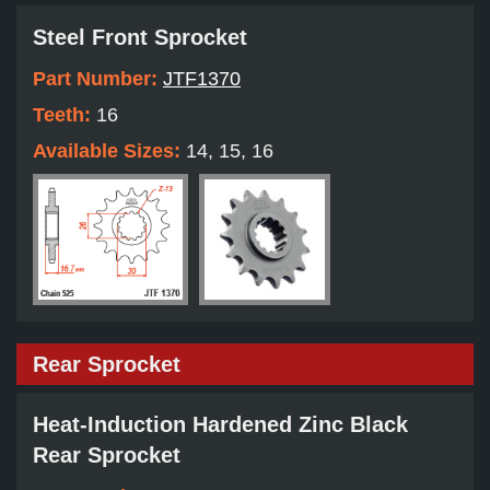
Steel Front Sprocket
Part Number:
JTF1370
Teeth:
16
Available Sizes:
14, 15, 16
Rear Sprocket
Heat-Induction Hardened Zinc Black
Rear Sprocket