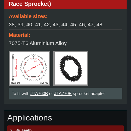
Race Sprocket)
Available sizes:
38, 39, 40, 41, 42, 43, 44, 45, 46, 47, 48
Material:
7075-T6 Aluminium Alloy
To fit with
JTA760B
or
JTA770B
sprocket adapter
Applications
38 Teeth