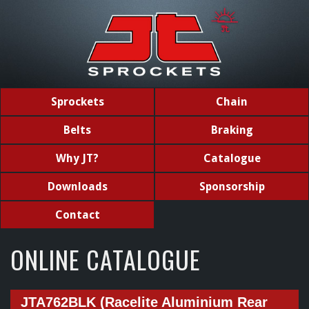
Sprockets
Chain
Belts
Braking
Why JT?
Catalogue
Downloads
Sponsorship
Contact
ONLINE CATALOGUE
JTA762BLK (Racelite Aluminium Rear