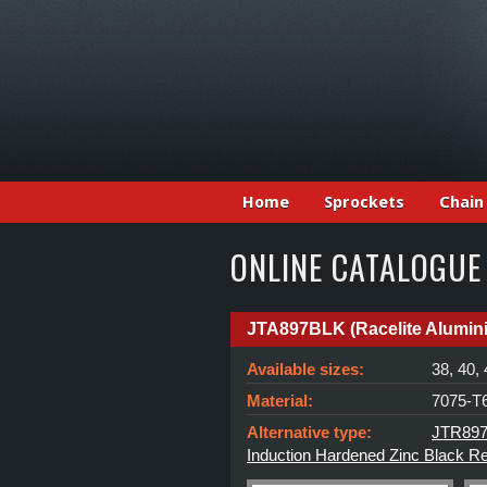
Home
Sprockets
Chain
ONLINE CATALOGUE
JTA897BLK (Racelite Alumin
Available sizes:
38, 40, 
Material:
7075-T6
Alternative type:
JTR897 
Induction Hardened Zinc Black R