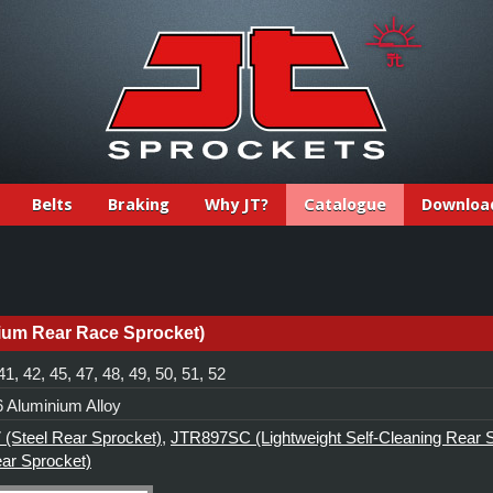
Belts
Braking
Why JT?
Catalogue
Downloa
ium Rear Race Sprocket)
41, 42, 45, 47, 48, 49, 50, 51, 52
 Aluminium Alloy
(Steel Rear Sprocket)
,
JTR897SC (Lightweight Self-Cleaning Rear 
ear Sprocket)