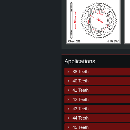
Applications
38 Teeth
40 Teeth
41 Teeth
42 Teeth
43 Teeth
44 Teeth
45 Teeth