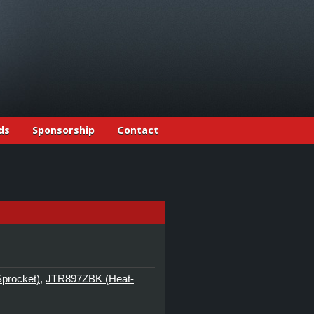
ds
Sponsorship
Contact
Sprocket)
,
JTR897ZBK (Heat-