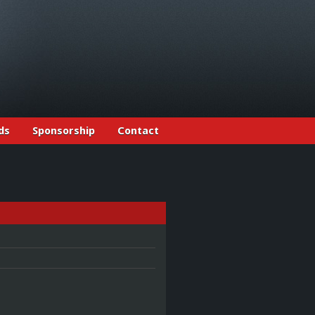
ds
Sponsorship
Contact