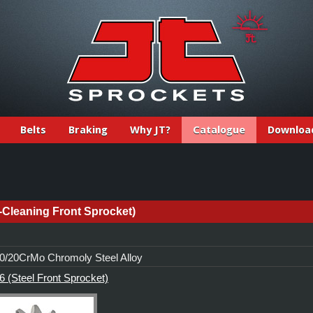
Belts
Braking
Why JT?
Catalogue
Downloa
-Cleaning Front Sprocket)
/20CrMo Chromoly Steel Alloy
 (Steel Front Sprocket)