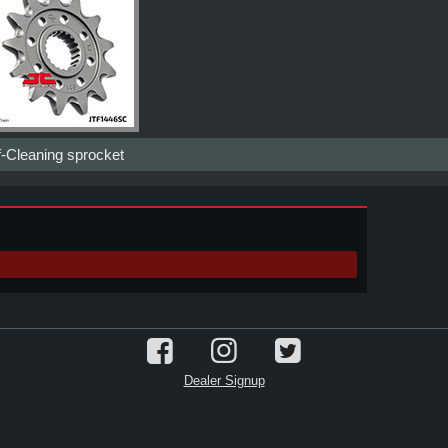
f-Cleaning sprocket
Dealer Signup