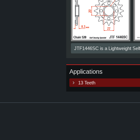
JTF1446SC is a Lightweight Sel
Applications
13 Teeth