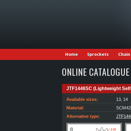
Home
Sprockets
Chain
ONLINE CATALOGUE
JTF1446SC (Lightweight Self
Available sizes:
13, 14
Material:
SCM420
Alternative type:
JTF1446