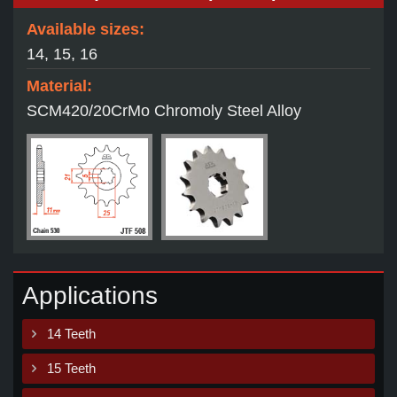
Available sizes:
14, 15, 16
Material:
SCM420/20CrMo Chromoly Steel Alloy
Applications
14 Teeth
15 Teeth