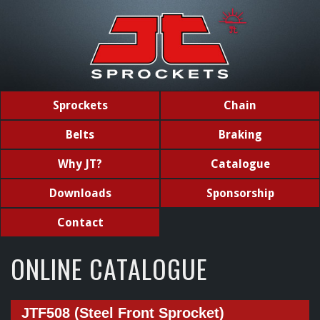
Sprockets
Chain
Belts
Braking
Why JT?
Catalogue
Downloads
Sponsorship
Contact
ONLINE CATALOGUE
JTF508 (Steel Front Sprocket)