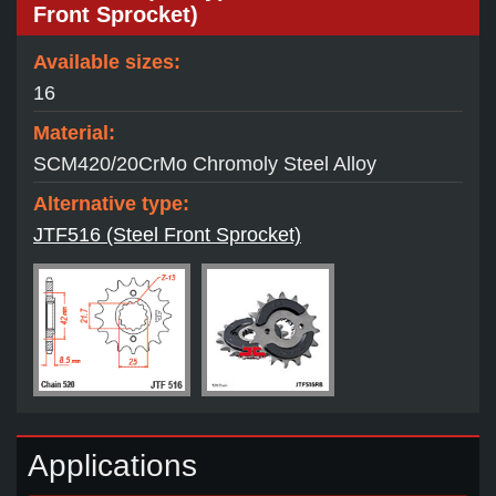
Front Sprocket)
Available sizes:
16
Material:
SCM420/20CrMo Chromoly Steel Alloy
Alternative type:
JTF516 (Steel Front Sprocket)
Applications