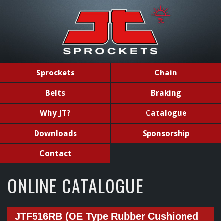
Sprockets
Chain
Belts
Braking
Why JT?
Catalogue
Downloads
Sponsorship
Contact
ONLINE CATALOGUE
JTF516RB (OE Type Rubber Cushioned