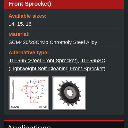
Front Sprocket)
Available sizes:
14, 15, 16
Material:
SCM420/20CrMo Chromoly Steel Alloy
Alternative type:
JTF565 (Steel Front Sprocket)
,
JTF565SC
(Lightweight Self-Cleaning Front Sprocket)