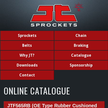
Sprockets
Chain
Belts
Braking
Why JT?
Catalogue
Downloads
Sponsorship
Contact
ONLINE CATALOGUE
JTF565RB (OE Type Rubber Cushioned