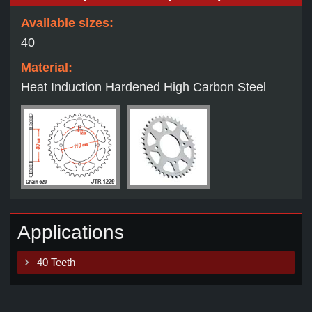
Available sizes:
40
Material:
Heat Induction Hardened High Carbon Steel
Applications
40 Teeth