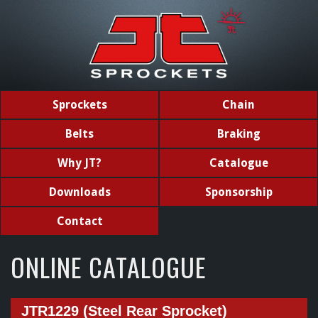
Sprockets
Chain
Belts
Braking
Why JT?
Catalogue
Downloads
Sponsorship
Contact
ONLINE CATALOGUE
JTR1229 (Steel Rear Sprocket)