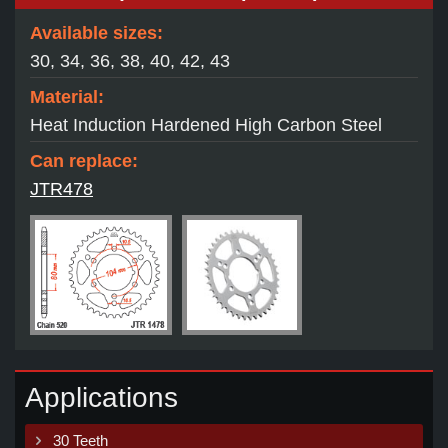
Available sizes:
30, 34, 36, 38, 40, 42, 43
Material:
Heat Induction Hardened High Carbon Steel
Can replace:
JTR478
Applications
30 Teeth