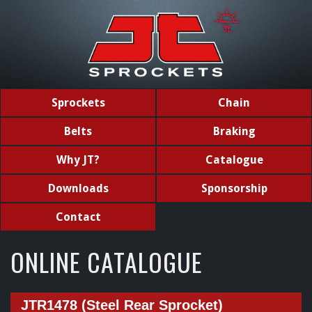
Sprockets
Chain
Belts
Braking
Why JT?
Catalogue
Downloads
Sponsorship
Contact
ONLINE CATALOGUE
JTR1478 (Steel Rear Sprocket)