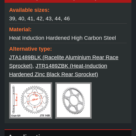
Available sizes:
39, 40, 41, 42, 43, 44, 46
Material:
Heat Induction Hardened High Carbon Steel
Alternative type:
JTA1489BLK (Racelite Aluminium Rear Race
Sprocket)
,
JTR1489ZBK (Heat-Induction
Hardened Zinc Black Rear Sprocket)