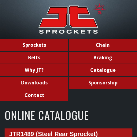
Sprockets
Chain
Belts
Braking
Why JT?
Catalogue
Downloads
Sponsorship
Contact
ONLINE CATALOGUE
JTR1489 (Steel Rear Sprocket)