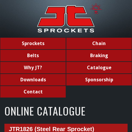
Sprockets
Chain
Belts
Braking
Why JT?
Catalogue
Downloads
Sponsorship
Contact
ONLINE CATALOGUE
JTR1826 (Steel Rear Sprocket)