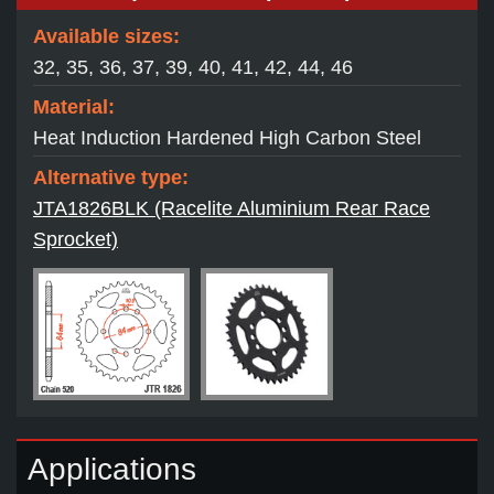
Available sizes:
32, 35, 36, 37, 39, 40, 41, 42, 44, 46
Material:
Heat Induction Hardened High Carbon Steel
Alternative type:
JTA1826BLK (Racelite Aluminium Rear Race
Sprocket)
Applications