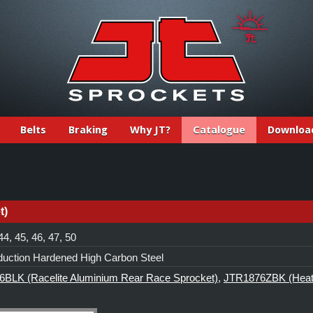
Belts
Braking
Why JT?
Catalogue
Downloa
t)
44, 45, 46, 47, 50
duction Hardened High Carbon Steel
BLK (Racelite Aluminium Rear Race Sprocket)
,
JTR1876ZBK (Heat-