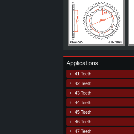
Applications
41 Teeth
42 Teeth
43 Teeth
44 Teeth
45 Teeth
46 Teeth
47 Teeth