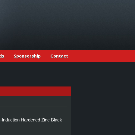
ds
Sponsorship
Contact
Induction Hardened Zinc Black