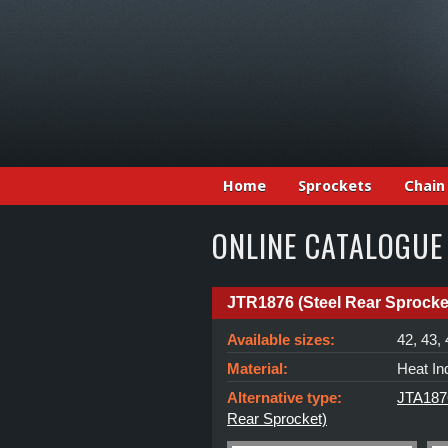
Home
Sprockets
Chain
ONLINE CATALOGUE
JTR1876 (Steel Rear Sprocke
Available sizes:
42, 43, 
Material:
Heat In
Alternative type:
JTA1876
Rear Sprocket)