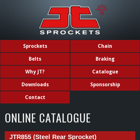
Sprockets
Chain
Belts
Braking
Why JT?
Catalogue
Downloads
Sponsorship
Contact
ONLINE CATALOGUE
JTR855 (Steel Rear Sprocket)