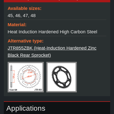
Available sizes:
45, 46, 47, 48
Material:
Heat Induction Hardened High Carbon Steel
Alternative type:
JTR855ZBK (Heat-Induction Hardened Zinc
Black Rear Sprocket)
Applications