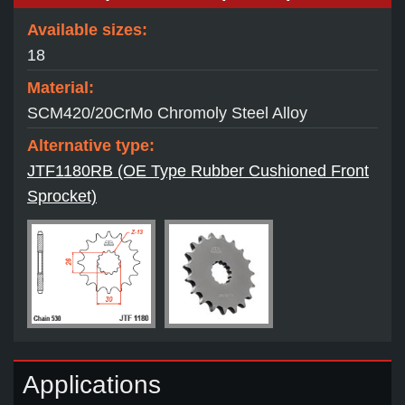
Available sizes:
18
Material:
SCM420/20CrMo Chromoly Steel Alloy
Alternative type:
JTF1180RB (OE Type Rubber Cushioned Front
Sprocket)
Applications