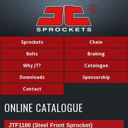
Sprockets
Chain
Belts
Braking
Why JT?
Catalogue
Downloads
Sponsorship
Contact
ONLINE CATALOGUE
JTF1180 (Steel Front Sprocket)