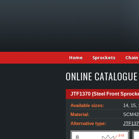
Home
Sprockets
Chain
ONLINE CATALOGUE
JTF1370 (Steel Front Sprocke
Available sizes:
14, 15,
Material:
SCM420
Alternative type:
JTF137