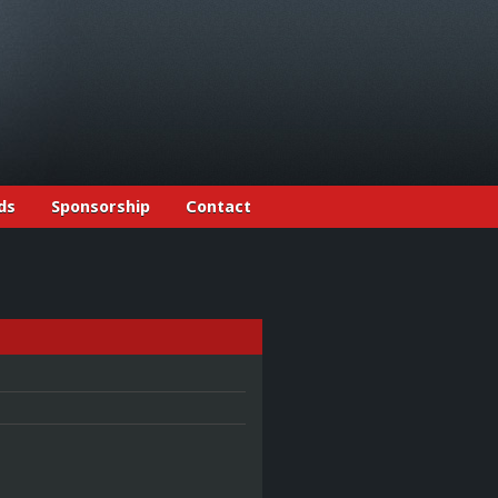
ds
Sponsorship
Contact