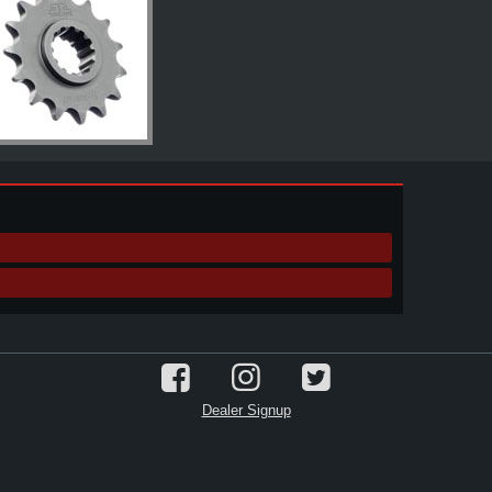
Dealer Signup