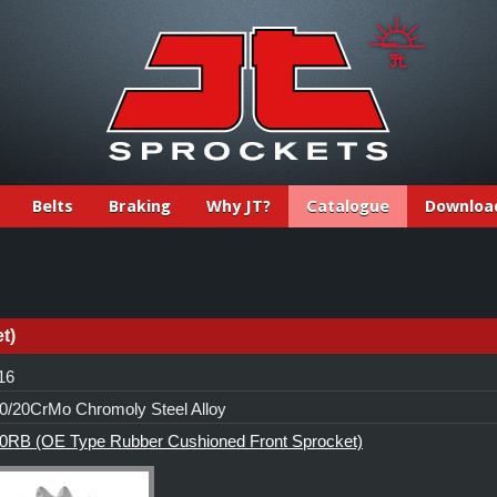
Belts
Braking
Why JT?
Catalogue
Downloa
t)
 16
/20CrMo Chromoly Steel Alloy
0RB (OE Type Rubber Cushioned Front Sprocket)