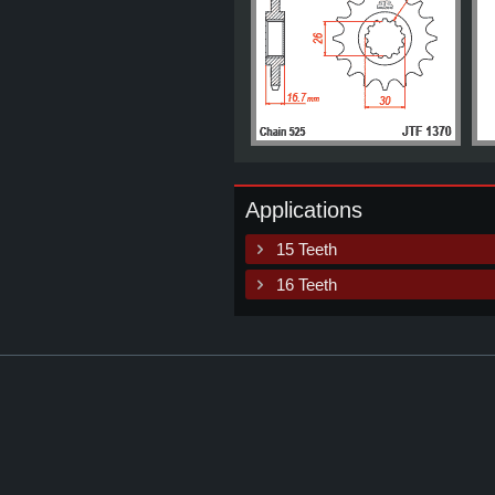
Applications
15 Teeth
16 Teeth