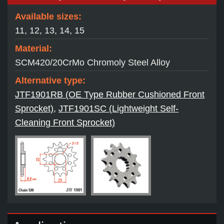
Available sizes:
11, 12, 13, 14, 15
Material:
SCM420/20CrMo Chromoly Steel Alloy
Alternative type:
JTF1901RB (OE Type Rubber Cushioned Front
Sprocket)
,
JTF1901SC (Lightweight Self-
Cleaning Front Sprocket)