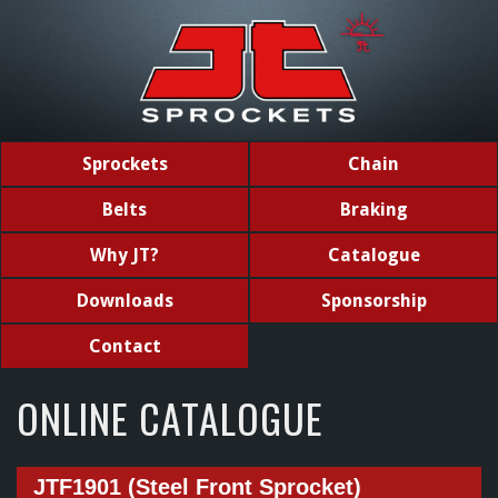
Sprockets
Chain
Belts
Braking
Why JT?
Catalogue
Downloads
Sponsorship
Contact
ONLINE CATALOGUE
JTF1901 (Steel Front Sprocket)