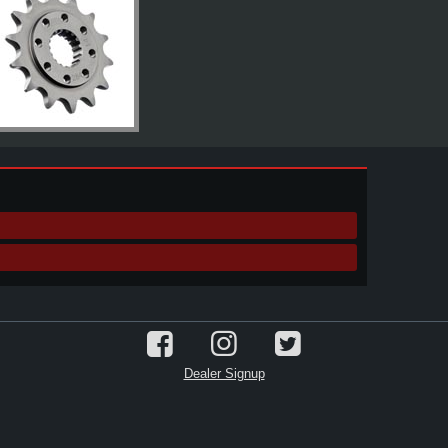
Dealer Signup