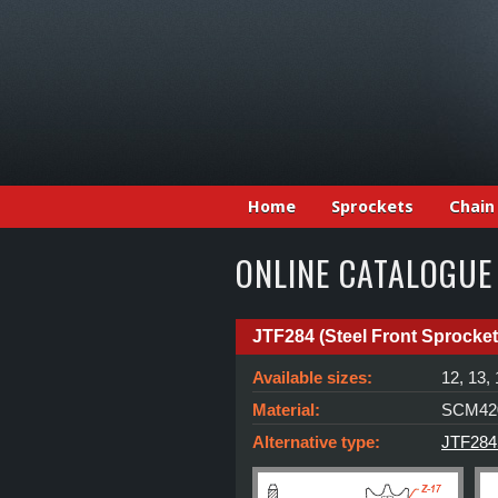
Home
Sprockets
Chain
ONLINE CATALOGUE
JTF284 (Steel Front Sprocket
Available sizes:
12, 13, 
Material:
SCM420
Alternative type:
JTF284S