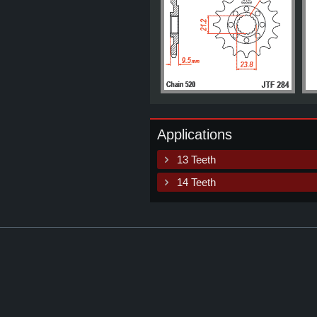
Applications
13 Teeth
14 Teeth