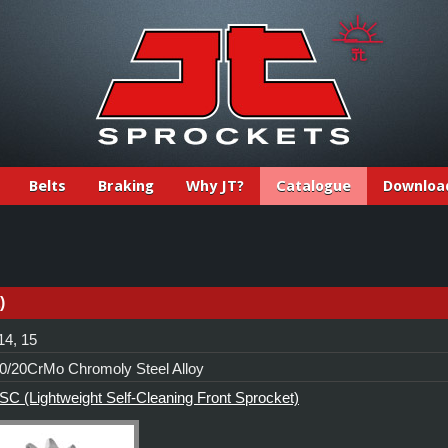
Belts
Braking
Why JT?
Catalogue
Downloa
)
14, 15
/20CrMo Chromoly Steel Alloy
C (Lightweight Self-Cleaning Front Sprocket)