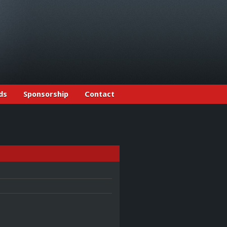
ds
Sponsorship
Contact