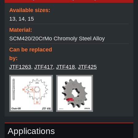
Available sizes:
13, 14, 15
Material:
SCM420/20CrMo Chromoly Steel Alloy
Can be replaced
by:
JTF1263
,
JTF417
,
JTF418
,
JTF425
Applications