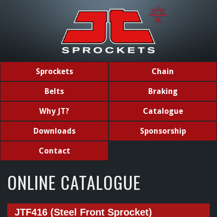
Sprockets
Chain
Belts
Braking
Why JT?
Catalogue
Downloads
Sponsorship
Contact
ONLINE CATALOGUE
JTF416 (Steel Front Sprocket)