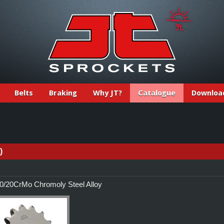
Belts
Braking
Why JT?
Catalogue
Downloa
)
/20CrMo Chromoly Steel Alloy