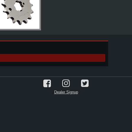
Dealer Signup