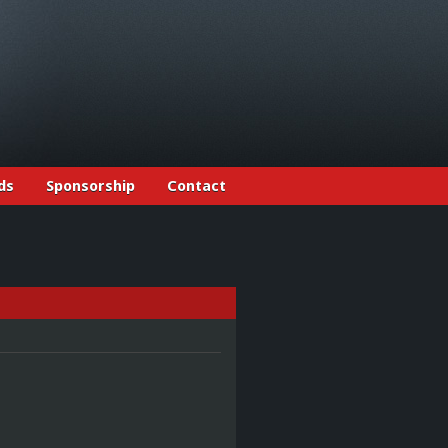
ds
Sponsorship
Contact