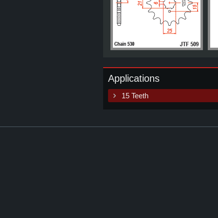
Applications
15 Teeth