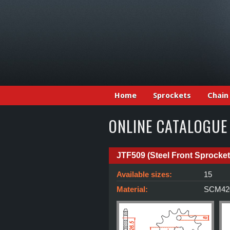
Home
Sprockets
Chain
ONLINE CATALOGUE
JTF509 (Steel Front Sprocket
Available sizes:
15
Material:
SCM420