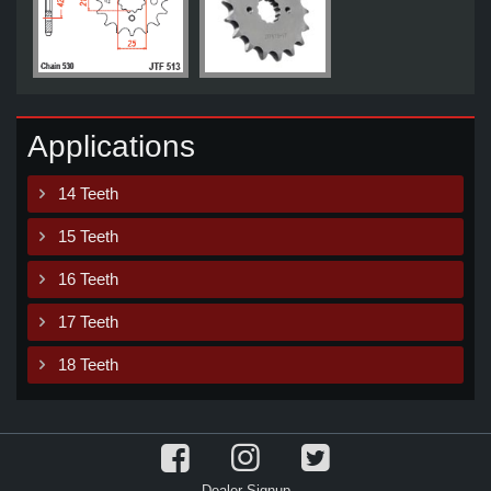
Applications
14 Teeth
15 Teeth
16 Teeth
17 Teeth
18 Teeth
Dealer Signup