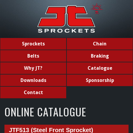
Sprockets
Chain
Belts
Braking
Why JT?
Catalogue
Downloads
Sponsorship
Contact
ONLINE CATALOGUE
JTF513 (Steel Front Sprocket)