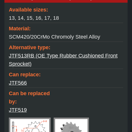
Available sizes:
13, 14, 15, 16, 17, 18
Material:
SCM420/20CrMo Chromoly Steel Alloy
Alternative type:
JTF513RB (OE Type Rubber Cushioned Front
Sprocket)
Can replace:
JTF566
Can be replaced
by:
JTF519