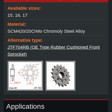
Available sizes:
15, 16, 17
Material:
SCM420/20CrMo Chromoly Steel Alloy
Alternative type:
JTF704RB (OE Type Rubber Cushioned Front
Sprocket)
Applications