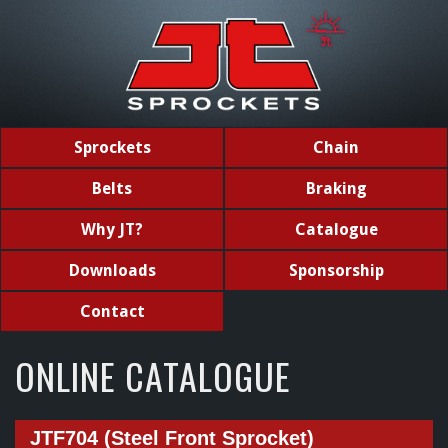
Sprockets
Chain
Belts
Braking
Why JT?
Catalogue
Downloads
Sponsorship
Contact
ONLINE CATALOGUE
JTF704 (Steel Front Sprocket)