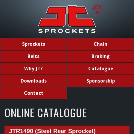
Sprockets
Chain
Belts
Braking
Why JT?
Catalogue
Downloads
Sponsorship
Contact
ONLINE CATALOGUE
JTR1490 (Steel Rear Sprocket)