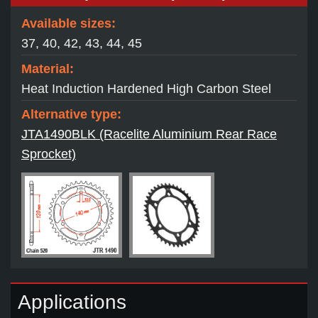
Available sizes:
37, 40, 42, 43, 44, 45
Material:
Heat Induction Hardened High Carbon Steel
Alternative type:
JTA1490BLK (Racelite Aluminium Rear Race
Sprocket)
Applications