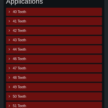
Applications
40 Teeth
41 Teeth
42 Teeth
43 Teeth
44 Teeth
46 Teeth
47 Teeth
48 Teeth
49 Teeth
50 Teeth
51 Teeth