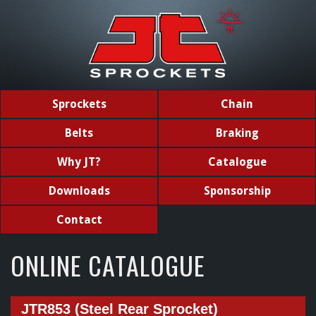
Sprockets
Chain
Belts
Braking
Why JT?
Catalogue
Downloads
Sponsorship
Contact
ONLINE CATALOGUE
JTR853 (Steel Rear Sprocket)