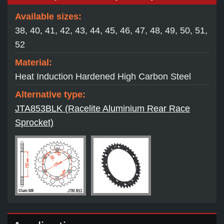
Available sizes:
38, 40, 41, 42, 43, 44, 45, 46, 47, 48, 49, 50, 51,
52
Material:
Heat Induction Hardened High Carbon Steel
Alternative type:
JTA853BLK (Racelite Aluminium Rear Race
Sprocket)