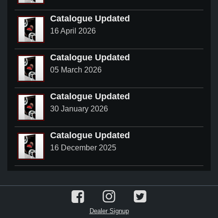
Catalogue Updated
16 April 2026
Catalogue Updated
05 March 2026
Catalogue Updated
30 January 2026
Catalogue Updated
16 December 2025
Dealer Signup