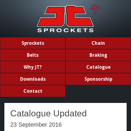
Sprockets
Chain
Belts
Braking
Why JT?
Catalogue
Downloads
Sponsorship
Contact
Catalogue Updated
23 September 2016