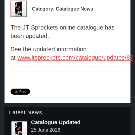
Category: Catalogue News
The JT Sprockets online catalogue has
been updated.
See the updated information
at
www.jtsprockets.com/catalogue/updates/87
Latest News
Catalogue Updated
25 June 2026